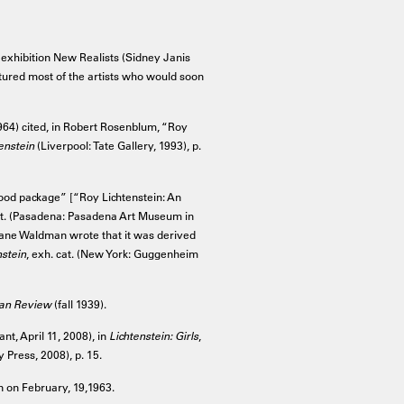
p exhibition New Realists (Sidney Janis
atured most of the artists who would soon
 1964) cited, in Robert Rosenblum, “Roy
enstein
(Liverpool: Tate Gallery, 1993), p.
food package” [“Roy Lichtenstein: An
at. (Pasadena: Pasadena Art Museum in
 Diane Waldman wrote that it was derived
nstein
, exh. cat. (New York: Guggenheim
san Review
(fall 1939).
nt, April 11, 2008), in
Lichtenstein: Girls
,
 Press, 2008), p. 15.
 on February, 19,1963.