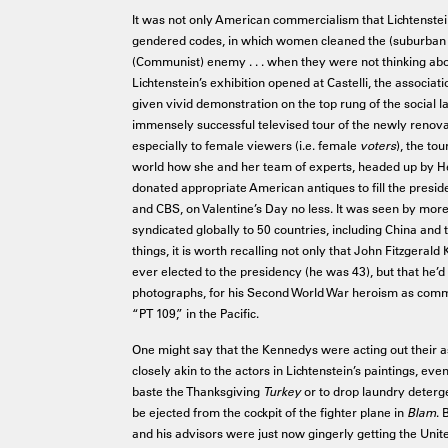
It was not only American commercialism that Lichtenstein’
gendered codes, in which women cleaned the (suburban
(Communist) enemy . . . when they were not thinking abo
Lichtenstein’s exhibition opened at Castelli, the asso
given vivid demonstration on the top rung of the social
immensely successful televised tour of the newly renov
especially to female viewers (i.e. female
voters
), the to
world how she and her team of experts, headed up by He
donated appropriate American antiques to fill the presi
and CBS, on Valentine’s Day no less. It was seen by more
syndicated globally to 50 countries, including China and 
things, it is worth recalling not only that John Fitzger
ever elected to the presidency (he was 43), but that he’
photographs, for his Second World War heroism as comma
“PT 109,” in the Pacific.
One might say that the Kennedys were acting out their a
closely akin to the actors in Lichtenstein’s paintings, eve
baste the Thanksgiving
Turkey
or to drop laundry deterg
be ejected from the cockpit of the fighter plane in
Blam
. 
and his advisors were just now gingerly getting the Unite