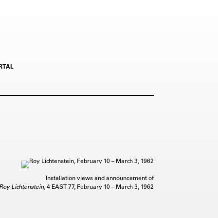
RTAL
Installation views and announcement of
Roy Lichtenstein,
4 EAST 77, February 10 – March 3, 1962