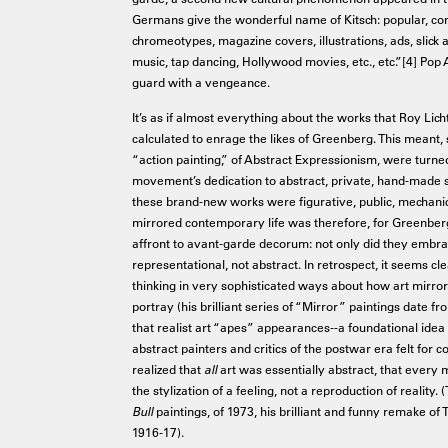
Germans give the wonderful name of Kitsch: popular, comm
chromeotypes, magazine covers, illustrations, ads, slick a
music, tap dancing, Hollywood movies, etc., etc.”[4] Pop A
guard with a vengeance.
It’s as if almost everything about the works that Roy Lich
calculated to enrage the likes of Greenberg. This meant, s
“action painting,” of Abstract Expressionism, were turned
movement’s dedication to abstract, private, hand-made se
these brand-new works were figurative, public, mechanical
mirrored contemporary life was therefore, for Greenbe
affront to avant-garde decorum: not only did they embr
representational, not abstract. In retrospect, it seems c
thinking in very sophisticated ways about how art mirrors 
portray (his brilliant series of “Mirror” paintings date f
that realist art “apes” appearances--a foundational ide
abstract painters and critics of the postwar era felt for
realized that
all
art was essentially abstract, that every m
the stylization of a feeling, not a reproduction of reality.
Bull
paintings, of 1973, his brilliant and funny remake o
1916-17).