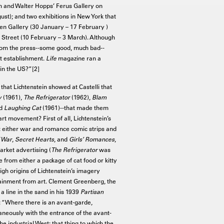
m and Walter Hopps’ Ferus Gallery on
ust); and two exhibitions in New York that
n Gallery (30 January – 17 February )
h Street (10 February – 3 March). Although
 from the press--some good, much bad--
rt establishment.
Life
magazine ran a
 in the US?”[2]
that Lichtenstein showed at Castelli that
y
(1961),
The Refrigerator
(1962),
Blam
nd
Laughing Cat
(1961)--that made them
rt movement? First of all, Lichtenstein’s
r: either war and romance comic strips and
 War
,
Secret Hearts
, and
Girls’ Romances
,
arket advertising (
The Refrigerator
was
from either a package of cat food or kitty
high origins of Lichtenstein’s imagery
ainment from art. Clement Greenberg, the
 a line in the sand in his 1939
Partisan
 “Where there is an avant-garde,
aneously with the entrance of the avant-
 industrial West: that thing to which the