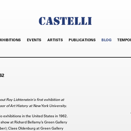
XHIBITIONS
EVENTS
ARTISTS
PUBLICATIONS
BLOG
TEMPO
62
ut Roy Lichtenstein's first exhibition at
ssor of Art History at New York University.
lo exhibitions in the United States in 1962.
show at Richard Bellamy’s Green Gallery
er); Claes Oldenburg at Green Gallery