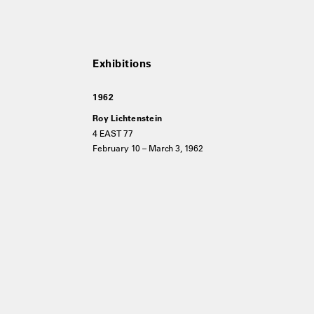
1962
Roy Lichtenstein
4 EAST 77
February 10 – March 3, 1962