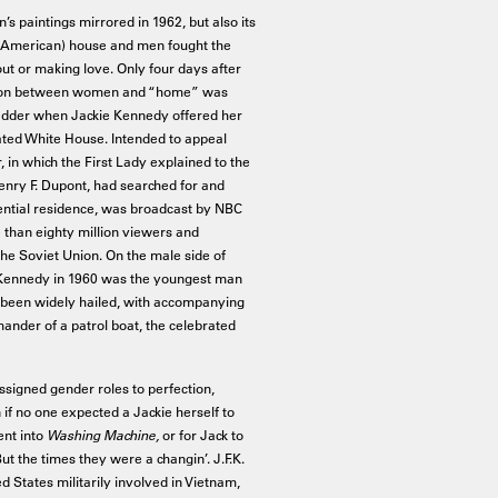
s paintings mirrored in 1962, but also its
 American) house and men fought the
ut or making love. Only four days after
ciation between women and “home” was
 ladder when Jackie Kennedy offered her
ated White House. Intended to appeal
ur, in which the First Lady explained to the
nry F. Dupont, had searched for and
dential residence, was broadcast by NBC
 than eighty million viewers and
the Soviet Union. On the male side of
ald Kennedy in 1960 was the youngest man
d been widely hailed, with accompanying
nder of a patrol boat, the celebrated
ssigned gender roles to perfection,
n if no one expected a Jackie herself to
ent into
Washing Machine,
or for Jack to
But the times they were a changin’. J.F.K.
d States militarily involved in Vietnam,