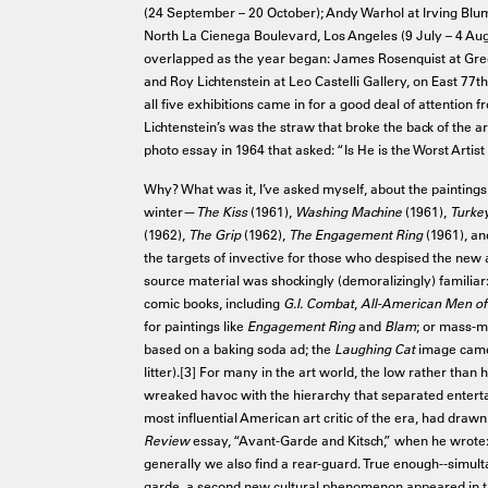
(24 September – 20 October); Andy Warhol at Irving Blu
North La Cienega Boulevard, Los Angeles (9 July – 4 Aug
overlapped as the year began: James Rosenquist at Gree
and Roy Lichtenstein at Leo Castelli Gallery, on East 77t
all five exhibitions came in for a good deal of attention
Lichtenstein’s was the straw that broke the back of the a
photo essay in 1964 that asked: “Is He is the Worst Artist
Why? What was it, I’ve asked myself, about the paintings 
winter—
The Kiss
(1961),
Washing Machine
(1961),
Turke
(1962),
The Grip
(1962),
The Engagement Ring
(1961), a
the targets of invective for those who despised the new a
source material was shockingly (demoralizingly) familia
comic books, including
G.I. Combat
,
All-American Men of
for paintings like
Engagement Ring
and
Blam
; or mass-m
based on a baking soda ad; the
Laughing Cat
image came 
litter).[3] For many in the art world, the low rather than 
wreaked havoc with the hierarchy that separated entert
most influential American art critic of the era, had drawn
Review
essay, “Avant-Garde and Kitsch,” when he wrote:
generally we also find a rear-guard. True enough--simult
garde, a second new cultural phenomenon appeared in the