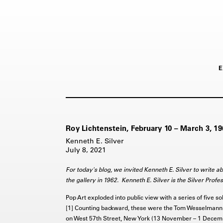
E
Roy Lichtenstein, February 10 – March 3, 19
Kenneth E. Silver
July 8, 2021
For today's blog, we invited Kenneth E. Silver to write abo
the gallery in 1962. Kenneth E. Silver is the Silver Profe
Pop Art exploded into public view with a series of five so
[1] Counting backward, these were the Tom Wesselmann 
on West 57th Street, New York (13 November – 1 Decemb