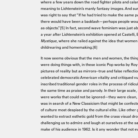
where a few years down the road fighter pilots and calami
meaning to Lichtenstein’s manly fantasy images. And surel
was right to say that “If he had tried to make the same pa
there would have been a backlash—perhaps people wou
as objects.”[5] In fact, second wave feminism was just ab
a year after Lichtenstein’s exhibition opened at Castelli
Mystique
, where she railed against the idea that women 
childrearing and homemaking.[6]
It now seems obvious that the men and women, the thing
were doing things with, in these iconic Pop works by Ro
pictures of reality but as mirrors--true and false reflect
celebrated democratic American vitality and critiqued 
inscribed traditional gender roles in the process of ridi
the same time as praise and parody. In their large scale, s
were works that could not be ignored—they were clean, le
was in search of a New Classicism that might be confect
of culture most despised by the cultural elite. Like other
wanted to extract esthetic gold from the crass visual dr
challenging us to admire and laugh at ourselves at the 
make of his audience in 1962. Is it any wonder that not e