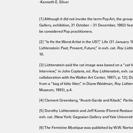
-Kenneth E. Silver
[1] Although it did not invoke the term Pop Art, the grou
Gallery, exhibition, 31 October – 31 December, 1962) fe
be considered Pop practitioners.
[2] “Is He the Worst Artist in the US?,” Life (31 January
Lichtenstein: Past, Present, Future,” in exh. cat.
Roy Licht
10.
[3] Lichtenstein said the cat image was based on a “cat 
Interview,” in John Coplans, ed.
Roy Lichtenstei
n, exh. c
collaboration with the Walker Art Center, 1967), p. 12];
from a “bag of kitty litter,” in Diane Waldman,
Roy Lichte
Museum, 1993), p.4.
[4] Clement Greenberg, “Avant-Garde and Kitsch,”
Parti
[5] Dorothy Lichtenstein and Jeff Koons (Florent Restaura
exh. cat. (New York: Gagosian Gallery and Yale University
[6] T
he Feminine Mystique
was published by W.W. Norton