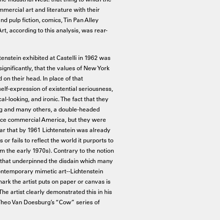
ercial art and literature with their
nd pulp fiction, comics, Tin Pan Alley
rt, according to this analysis, was rear-
tenstein exhibited at Castelli in 1962 was
ignificantly, that the values of New York
 on their head. In place of that
lf-expression of existential seriousness,
-looking, and ironic. The fact that they
rg and many others, a double-headed
ace commercial America, but they were
lear that by 1961 Lichtenstein was already
or fails to reflect the world it purports to
rom the early 1970s). Contrary to the notion
a that underpinned the disdain which many
 contemporary mimetic art--Lichtenstein
ark the artist puts on paper or canvas is
 (The artist clearly demonstrated this in his
f Theo Van Doesburg’s “Cow” series of