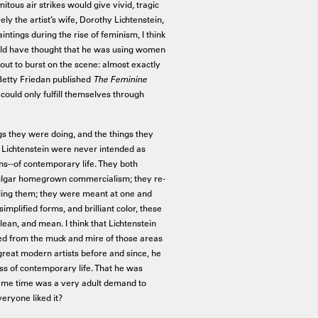
tous air strikes would give vivid, tragic
y the artist’s wife, Dorothy Lichtenstein,
intings during the rise of feminism, I think
ld have thought that he was using women
out to burst on the scene: almost exactly
, Betty Friedan published
The Feminine
could only fulfill themselves through
s they were doing, and the things they
y Lichtenstein were never intended as
ions--of contemporary life. They both
vulgar homegrown commercialism; they re-
culing them; they were meant at one and
implified forms, and brilliant color, these
an, and mean. I think that Lichtenstein
ed from the muck and mire of those areas
 great modern artists before and since, he
oss of contemporary life. That he was
same time was a very adult demand to
veryone liked it?