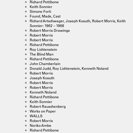
Richard Pettibone
Keith Sonnier
Simone Forti
Found, Made, Cast
Richard Artschwager, Joseph Kosuth, Robert Morris, Keith
Sonnier: 1962 – 1968
Robert Morris Drawings
Robert Morris
Robert Morris
Richard Pettibone
Roy Lichtenstein
The Blind Man
Richard Pettibone
John Chamberlain
Donald Judd, Roy Lichtenstein, Kenneth Noland
Robert Morris
Joseph Kosuth
Robert Morris
Robert Morris
Kenneth Noland
Richard Pettibone
Keith Sonnier
Robert Rauschenberg
Works on Paper
WALLS
Robert Morris
Noriko Ambe
Richard Pettibone