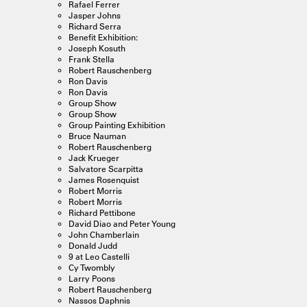
Rafael Ferrer
Jasper Johns
Richard Serra
Benefit Exhibition:
Joseph Kosuth
Frank Stella
Robert Rauschenberg
Ron Davis
Ron Davis
Group Show
Group Show
Group Painting Exhibition
Bruce Nauman
Robert Rauschenberg
Jack Krueger
Salvatore Scarpitta
James Rosenquist
Robert Morris
Robert Morris
Richard Pettibone
David Diao and Peter Young
John Chamberlain
Donald Judd
9 at Leo Castelli
Cy Twombly
Larry Poons
Robert Rauschenberg
Nassos Daphnis