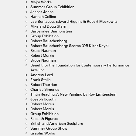
Major Works
Summer Group Exhibition
Jasper Johns
Hannah Collins
Lee Bontecou, Edward Higgins & Robert Moskowitz
Mike and Doug Starn
Barbaralee Diamonstein
Group Exhibition
Robert Rauschenberg
Robert Rauschenberg: Scores (Off Kilter Keys)
Bruce Nauman
Robert Morris
Bruce Nauman
Benefit for the Foundation for Contemporary Performance
Arts, Inc.
Andrew Lord
Frank Stella
Robert Therrien
Charles Simonds
Tintin Reading: A New Painting by Roy Lichtenstein
Joseph Kosuth
Robert Morris
Robert Morris
Group Exhibition
Faces & Figures
British and American Sculpture
Summer Group Show
Graphic Works