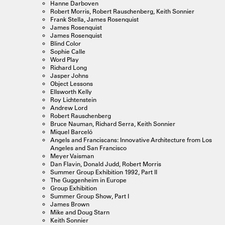
Hanne Darboven
Robert Morris, Robert Rauschenberg, Keith Sonnier
Frank Stella, James Rosenquist
James Rosenquist
James Rosenquist
Blind Color
Sophie Calle
Word Play
Richard Long
Jasper Johns
Object Lessons
Ellsworth Kelly
Roy Lichtenstein
Andrew Lord
Robert Rauschenberg
Bruce Nauman, Richard Serra, Keith Sonnier
Miquel Barceló
Angels and Franciscans: Innovative Architecture from Los
Angeles and San Francisco
Meyer Vaisman
Dan Flavin, Donald Judd, Robert Morris
Summer Group Exhibition 1992, Part II
The Guggenheim in Europe
Group Exhibition
Summer Group Show, Part I
James Brown
Mike and Doug Starn
Keith Sonnier