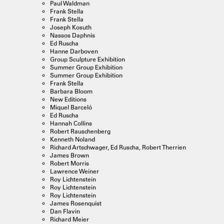
Paul Waldman
Frank Stella
Frank Stella
Joseph Kosuth
Nassos Daphnis
Ed Ruscha
Hanne Darboven
Group Sculpture Exhibition
Summer Group Exhibition
Summer Group Exhibition
Frank Stella
Barbara Bloom
New Editions
Miquel Barceló
Ed Ruscha
Hannah Collins
Robert Rauschenberg
Kenneth Noland
Richard Artschwager, Ed Ruscha, Robert Therrien
James Brown
Robert Morris
Lawrence Weiner
Roy Lichtenstein
Roy Lichtenstein
Roy Lichtenstein
James Rosenquist
Dan Flavin
Richard Meier