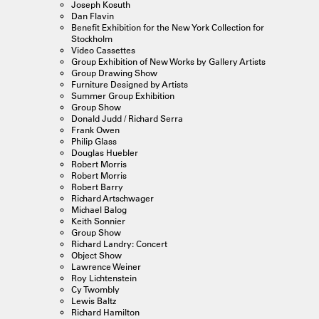
Joseph Kosuth
Dan Flavin
Benefit Exhibition for the New York Collection for
Stockholm
Video Cassettes
Group Exhibition of New Works by Gallery Artists
Group Drawing Show
Furniture Designed by Artists
Summer Group Exhibition
Group Show
Donald Judd / Richard Serra
Frank Owen
Philip Glass
Douglas Huebler
Robert Morris
Robert Morris
Robert Barry
Richard Artschwager
Michael Balog
Keith Sonnier
Group Show
Richard Landry: Concert
Object Show
Lawrence Weiner
Roy Lichtenstein
Cy Twombly
Lewis Baltz
Richard Hamilton