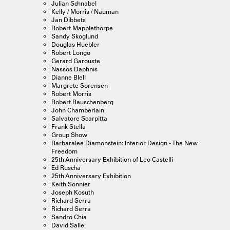
Julian Schnabel
Kelly / Morris / Nauman
Jan Dibbets
Robert Mapplethorpe
Sandy Skoglund
Douglas Huebler
Robert Longo
Gerard Garouste
Nassos Daphnis
Dianne Blell
Margrete Sorensen
Robert Morris
Robert Rauschenberg
John Chamberlain
Salvatore Scarpitta
Frank Stella
Group Show
Barbaralee Diamonstein: Interior Design - The New
Freedom
25th Anniversary Exhibition of Leo Castelli
Ed Ruscha
25th Anniversary Exhibition
Keith Sonnier
Joseph Kosuth
Richard Serra
Richard Serra
Sandro Chia
David Salle