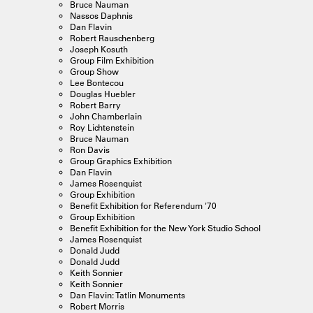
Bruce Nauman
Nassos Daphnis
Dan Flavin
Robert Rauschenberg
Joseph Kosuth
Group Film Exhibition
Group Show
Lee Bontecou
Douglas Huebler
Robert Barry
John Chamberlain
Roy Lichtenstein
Bruce Nauman
Ron Davis
Group Graphics Exhibition
Dan Flavin
James Rosenquist
Group Exhibition
Benefit Exhibition for Referendum '70
Group Exhibition
Benefit Exhibition for the New York Studio School
James Rosenquist
Donald Judd
Donald Judd
Keith Sonnier
Keith Sonnier
Dan Flavin: Tatlin Monuments
Robert Morris