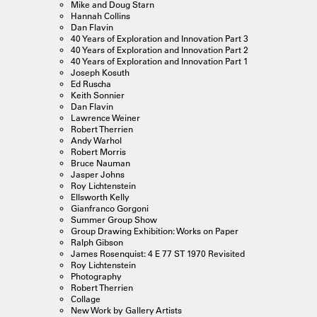
Mike and Doug Starn
Hannah Collins
Dan Flavin
40 Years of Exploration and Innovation Part 3
40 Years of Exploration and Innovation Part 2
40 Years of Exploration and Innovation Part 1
Joseph Kosuth
Ed Ruscha
Keith Sonnier
Dan Flavin
Lawrence Weiner
Robert Therrien
Andy Warhol
Robert Morris
Bruce Nauman
Jasper Johns
Roy Lichtenstein
Ellsworth Kelly
Gianfranco Gorgoni
Summer Group Show
Group Drawing Exhibition: Works on Paper
Ralph Gibson
James Rosenquist: 4 E 77 ST 1970 Revisited
Roy Lichtenstein
Photography
Robert Therrien
Collage
New Work by Gallery Artists