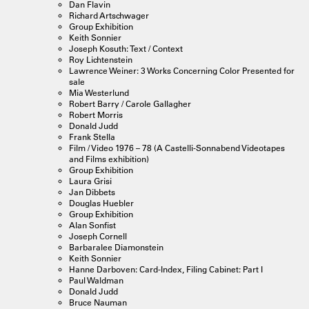
Dan Flavin
Richard Artschwager
Group Exhibition
Keith Sonnier
Joseph Kosuth: Text / Context
Roy Lichtenstein
Lawrence Weiner: 3 Works Concerning Color Presented for
sale
Mia Westerlund
Robert Barry / Carole Gallagher
Robert Morris
Donald Judd
Frank Stella
Film / Video 1976 – 78 (A Castelli-Sonnabend Videotapes
and Films exhibition)
Group Exhibition
Laura Grisi
Jan Dibbets
Douglas Huebler
Group Exhibition
Alan Sonfist
Joseph Cornell
Barbaralee Diamonstein
Keith Sonnier
Hanne Darboven: Card-Index, Filing Cabinet: Part I
Paul Waldman
Donald Judd
Bruce Nauman