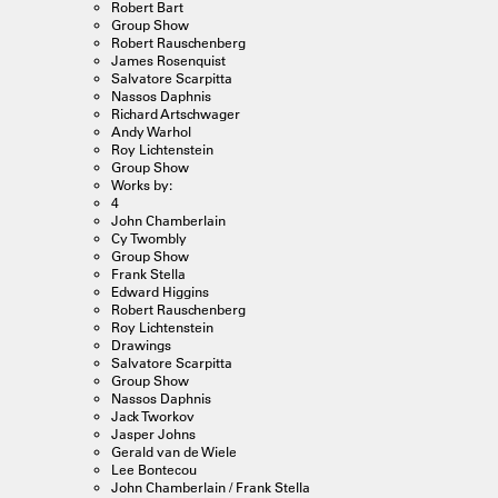
Robert Bart
Group Show
Robert Rauschenberg
James Rosenquist
Salvatore Scarpitta
Nassos Daphnis
Richard Artschwager
Andy Warhol
Roy Lichtenstein
Group Show
Works by:
4
John Chamberlain
Cy Twombly
Group Show
Frank Stella
Edward Higgins
Robert Rauschenberg
Roy Lichtenstein
Drawings
Salvatore Scarpitta
Group Show
Nassos Daphnis
Jack Tworkov
Jasper Johns
Gerald van de Wiele
Lee Bontecou
John Chamberlain / Frank Stella