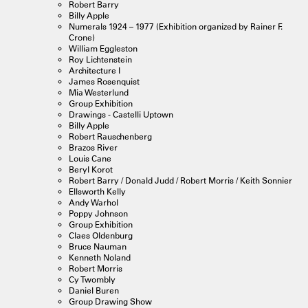
Robert Barry
Billy Apple
Numerals 1924 – 1977 (Exhibition organized by Rainer F.
Crone)
William Eggleston
Roy Lichtenstein
Architecture I
James Rosenquist
Mia Westerlund
Group Exhibition
Drawings - Castelli Uptown
Billy Apple
Robert Rauschenberg
Brazos River
Louis Cane
Beryl Korot
Robert Barry / Donald Judd / Robert Morris / Keith Sonnier
Ellsworth Kelly
Andy Warhol
Poppy Johnson
Group Exhibition
Claes Oldenburg
Bruce Nauman
Kenneth Noland
Robert Morris
Cy Twombly
Daniel Buren
Group Drawing Show