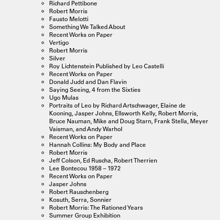
Richard Pettibone
Robert Morris
Fausto Melotti
Something We Talked About
Recent Works on Paper
Vertigo
Robert Morris
Silver
Roy Lichtenstein Published by Leo Castelli
Recent Works on Paper
Donald Judd and Dan Flavin
Saying Seeing, 4 from the Sixties
Ugo Mulas
Portraits of Leo by Richard Artschwager, Elaine de
Kooning, Jasper Johns, Ellsworth Kelly, Robert Morris,
Bruce Nauman, Mike and Doug Starn, Frank Stella, Meyer
Vaisman, and Andy Warhol
Recent Works on Paper
Hannah Collins: My Body and Place
Robert Morris
Jeff Colson, Ed Ruscha, Robert Therrien
Lee Bontecou 1958 – 1972
Recent Works on Paper
Jasper Johns
Robert Rauschenberg
Kosuth, Serra, Sonnier
Robert Morris: The Rationed Years
Summer Group Exhibition