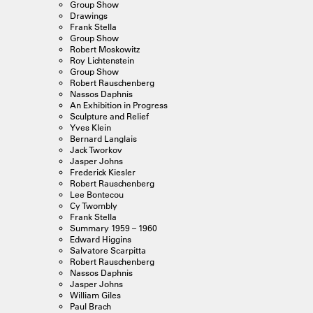
Group Show
Drawings
Frank Stella
Group Show
Robert Moskowitz
Roy Lichtenstein
Group Show
Robert Rauschenberg
Nassos Daphnis
An Exhibition in Progress
Sculpture and Relief
Yves Klein
Bernard Langlais
Jack Tworkov
Jasper Johns
Frederick Kiesler
Robert Rauschenberg
Lee Bontecou
Cy Twombly
Frank Stella
Summary 1959 – 1960
Edward Higgins
Salvatore Scarpitta
Robert Rauschenberg
Nassos Daphnis
Jasper Johns
William Giles
Paul Brach