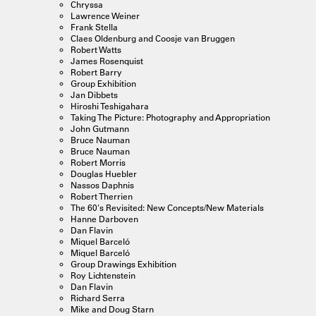
Chryssa
Lawrence Weiner
Frank Stella
Claes Oldenburg and Coosje van Bruggen
Robert Watts
James Rosenquist
Robert Barry
Group Exhibition
Jan Dibbets
Hiroshi Teshigahara
Taking The Picture: Photography and Appropriation
John Gutmann
Bruce Nauman
Bruce Nauman
Robert Morris
Douglas Huebler
Nassos Daphnis
Robert Therrien
The 60's Revisited: New Concepts/New Materials
Hanne Darboven
Dan Flavin
Miquel Barceló
Miquel Barceló
Group Drawings Exhibition
Roy Lichtenstein
Dan Flavin
Richard Serra
Mike and Doug Starn