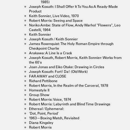
1985)
Joseph Kosuth: I Shall Offer It To You As A Ready-Made
Product
Keith Sonnier, Live Video, 1970
Robert Morris: Seeing and Space
Noriko Ambe: State of Flow, Andy Warhol "Flowers", Leo
Castelli, 1964
Keith Sonnier
Joseph Kosuth / Keith Sonnier
James Rosenquist: The Holy Roman Empire through
Checkpoint Charlie
Arakawa: A Line Is a Crack
Joseph Kosuth, Robert Morris, Keith Sonnier: Works from
the 60's
Joan Jonas and Eiko Otake: Drawing in Circles
Joseph Kosuth: Fort! Da! (Old Work)
FAR AWAY and CLOSE
Richard Pettibone
Robert Morris, In the Realm of the Carceral, 1978
Homestyle II
Group Show
Robert Morris: Voice, 1974
Robert Morris: Labyrinth and Blind Time Drawings
Ethereal / Ephemeral:
'Dot, Point, Period'
1963—Boxing Match, Revisited
Diana Kingsley
Robert Morris