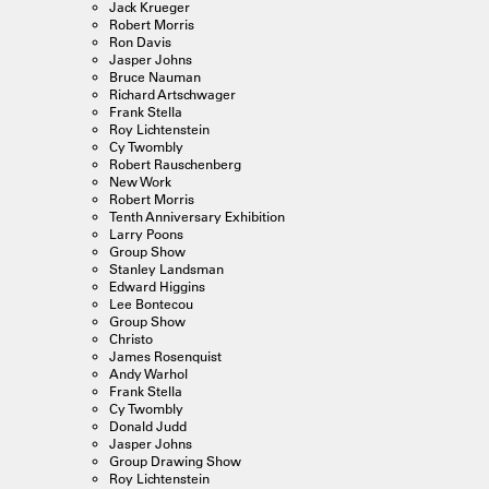
Jack Krueger
Robert Morris
Ron Davis
Jasper Johns
Bruce Nauman
Richard Artschwager
Frank Stella
Roy Lichtenstein
Cy Twombly
Robert Rauschenberg
New Work
Robert Morris
Tenth Anniversary Exhibition
Larry Poons
Group Show
Stanley Landsman
Edward Higgins
Lee Bontecou
Group Show
Christo
James Rosenquist
Andy Warhol
Frank Stella
Cy Twombly
Donald Judd
Jasper Johns
Group Drawing Show
Roy Lichtenstein