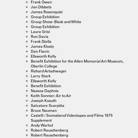
Frank Owen
Jan Dibbets
James Rosenquist
Group Exhibition
Group Show: Black and White
Group Exhibition
Laura Grisi
Ron Davis
Frank Stella
James Klosty
Dan Flavin
Ellsworth Kelly
Benefit Exhibition for the Allen Memorial Art Museum,
Oberlin College
Richard Artschwager
Larry Stark
Ellsworth Kelly
Benefit Exhibition
Nassos Daphnis
Keith Sonnier: Air to Air
Joseph Kosuth
Salvatore Scarpitta
Bruce Nauman
Castelli / Sonnabend Videotapes and Films 1975
Supplement
Andy Warhol
Robert Rauschenberg
Robert Rauschenberg