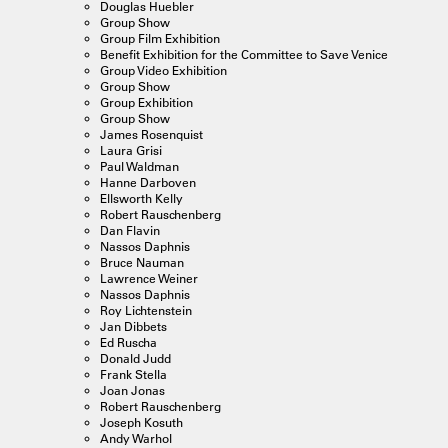
Douglas Huebler
Group Show
Group Film Exhibition
Benefit Exhibition for the Committee to Save Venice
Group Video Exhibition
Group Show
Group Exhibition
Group Show
James Rosenquist
Laura Grisi
Paul Waldman
Hanne Darboven
Ellsworth Kelly
Robert Rauschenberg
Dan Flavin
Nassos Daphnis
Bruce Nauman
Lawrence Weiner
Nassos Daphnis
Roy Lichtenstein
Jan Dibbets
Ed Ruscha
Donald Judd
Frank Stella
Joan Jonas
Robert Rauschenberg
Joseph Kosuth
Andy Warhol