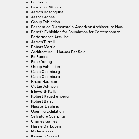
Ed Ruscha
Lawrence Weiner
James Rosenquist
Jasper Johns
Group Exhibition
Barbaralee Diamonstein: American Architecture Now
Benefit Exhibition for Foundation for Contemporary
Performance Arts, Inc.
James Turrell
Robert Morris
Architecture II: Houses For Sale
Ed Ruscha
Peter Young
Group Exhibition
Claes Oldenburg
Claes Oldenburg
Bruce Nauman
Cletus Johnson
Ellsworth Kelly
Robert Rauschenberg
Robert Barry
Nassos Daphnis
Opening Exhibition
Salvatore Scarpitta
Charles Gaines
Hanne Darboven
Michele Zaza
Kenneth Noland