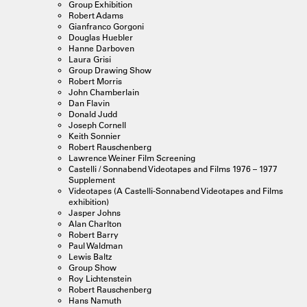
Group Exhibition
Robert Adams
Gianfranco Gorgoni
Douglas Huebler
Hanne Darboven
Laura Grisi
Group Drawing Show
Robert Morris
John Chamberlain
Dan Flavin
Donald Judd
Joseph Cornell
Keith Sonnier
Robert Rauschenberg
Lawrence Weiner Film Screening
Castelli / Sonnabend Videotapes and Films 1976 – 1977
Supplement
Videotapes (A Castelli-Sonnabend Videotapes and Films
exhibition)
Jasper Johns
Alan Charlton
Robert Barry
Paul Waldman
Lewis Baltz
Group Show
Roy Lichtenstein
Robert Rauschenberg
Hans Namuth