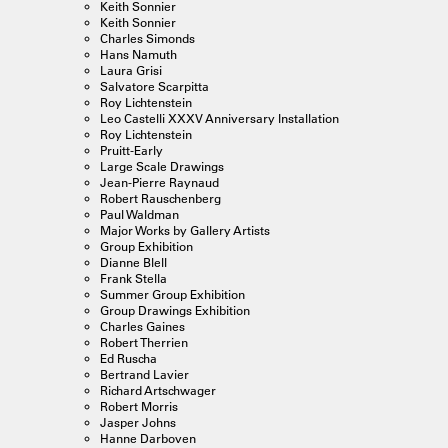
Keith Sonnier
Keith Sonnier
Charles Simonds
Hans Namuth
Laura Grisi
Salvatore Scarpitta
Roy Lichtenstein
Leo Castelli XXXV Anniversary Installation
Roy Lichtenstein
Pruitt-Early
Large Scale Drawings
Jean-Pierre Raynaud
Robert Rauschenberg
Paul Waldman
Major Works by Gallery Artists
Group Exhibition
Dianne Blell
Frank Stella
Summer Group Exhibition
Group Drawings Exhibition
Charles Gaines
Robert Therrien
Ed Ruscha
Bertrand Lavier
Richard Artschwager
Robert Morris
Jasper Johns
Hanne Darboven