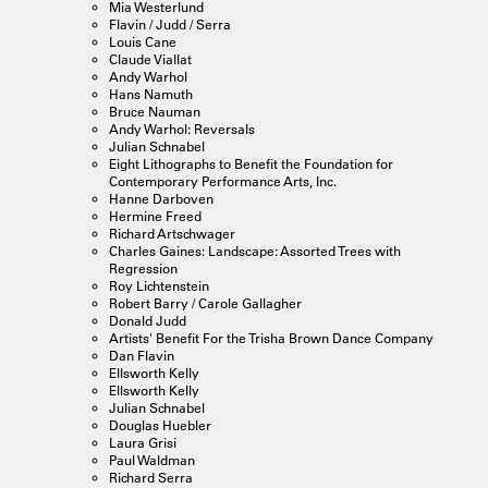
Mia Westerlund
Flavin / Judd / Serra
Louis Cane
Claude Viallat
Andy Warhol
Hans Namuth
Bruce Nauman
Andy Warhol: Reversals
Julian Schnabel
Eight Lithographs to Benefit the Foundation for
Contemporary Performance Arts, Inc.
Hanne Darboven
Hermine Freed
Richard Artschwager
Charles Gaines: Landscape: Assorted Trees with
Regression
Roy Lichtenstein
Robert Barry / Carole Gallagher
Donald Judd
Artists' Benefit For the Trisha Brown Dance Company
Dan Flavin
Ellsworth Kelly
Ellsworth Kelly
Julian Schnabel
Douglas Huebler
Laura Grisi
Paul Waldman
Richard Serra