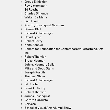
Group Exhibition
Roy Lichtenstein
Ed Ruscha
Charles Simonds
Walter De Maria
Dan Flavin
Kosuth, Rosenquist, Vaisman
Dianne Blell
Richard Artschwager
David Lynch
Robert Barry
Keith Sonnier
Benefit for Foundation for Contemporary Performing Arts,
Inc.
Robert Therrien
Bruce Nauman
Johns, Nauman, Salle
Mike and Doug Starn
Joseph Kosuth
The Last Show
Richard Artschwager
Ed Ruscha
Frank O. Gehry
Robert Therrien
James Rosenquist
Gerard Garouste
Chryssa
School of Visual Arts Alumni Show