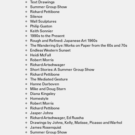
Text Drawings
Summer Group Show
Richard Pettibone
Silence
Wall Sculptures
Philip Guston
Keith Sonnier
1990s to the Present
Rough and Refined: Japanese Art 1960s
The Wandering Eye: Works on Paper from the 60s and 70s
Endless Western Sunset
Heidi McFall
Robert Morris
Richard Artschwager
Short Stories: A Summer Group Show
Richard Pettibone
The Mediated Gesture
Hanne Darboven
Mike and Doug Starn
Diana Kingsley
Homestyle
Robert Morris
Richard Pettibone
Jasper Johns
Richard Artschwager, Ed Ruscha
Drawings by Johns, Kelly, Matisse, Picasso and Warhol
James Rosenquist
Summer Group Show