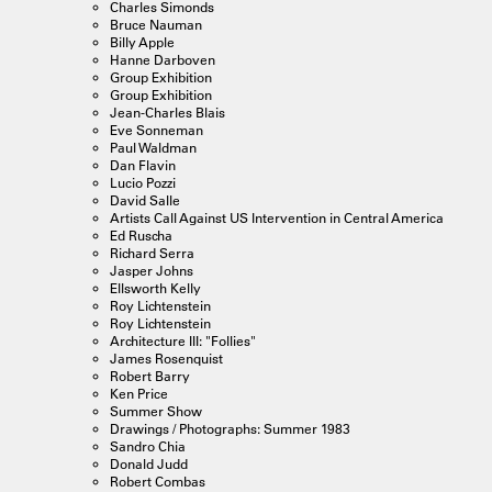
Charles Simonds
Bruce Nauman
Billy Apple
Hanne Darboven
Group Exhibition
Group Exhibition
Jean-Charles Blais
Eve Sonneman
Paul Waldman
Dan Flavin
Lucio Pozzi
David Salle
Artists Call Against US Intervention in Central America
Ed Ruscha
Richard Serra
Jasper Johns
Ellsworth Kelly
Roy Lichtenstein
Roy Lichtenstein
Architecture III: "Follies"
James Rosenquist
Robert Barry
Ken Price
Summer Show
Drawings / Photographs: Summer 1983
Sandro Chia
Donald Judd
Robert Combas