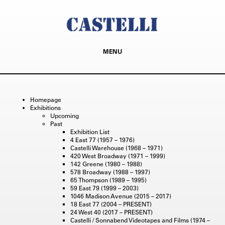
MENU
Homepage
Exhibitions
Upcoming
Past
Exhibition List
4 East 77 (1957 – 1976)
Castelli Warehouse (1968 – 1971)
420 West Broadway (1971 – 1999)
142 Greene (1980 – 1988)
578 Broadway (1988 – 1997)
65 Thompson (1989 – 1995)
59 East 79 (1999 – 2003)
1046 Madison Avenue (2015 – 2017)
18 East 77 (2004 – PRESENT)
24 West 40 (2017 – PRESENT)
Castelli / Sonnabend Videotapes and Films (1974 –