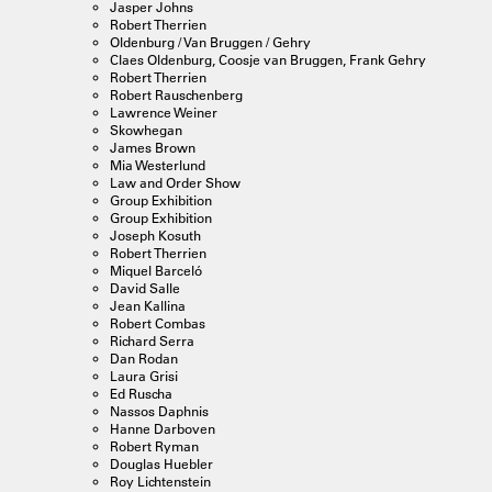
Jasper Johns
Robert Therrien
Oldenburg / Van Bruggen / Gehry
Claes Oldenburg, Coosje van Bruggen, Frank Gehry
Robert Therrien
Robert Rauschenberg
Lawrence Weiner
Skowhegan
James Brown
Mia Westerlund
Law and Order Show
Group Exhibition
Group Exhibition
Joseph Kosuth
Robert Therrien
Miquel Barceló
David Salle
Jean Kallina
Robert Combas
Richard Serra
Dan Rodan
Laura Grisi
Ed Ruscha
Nassos Daphnis
Hanne Darboven
Robert Ryman
Douglas Huebler
Roy Lichtenstein