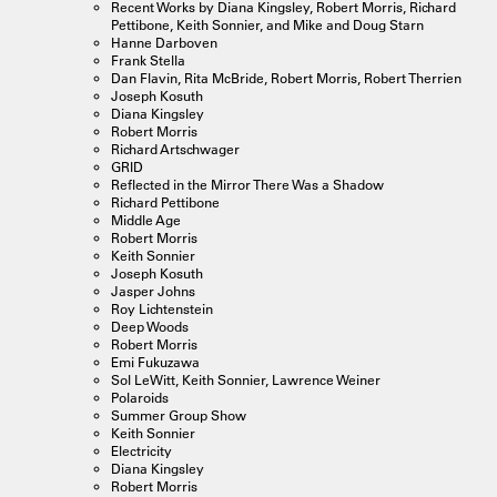
Recent Works by Diana Kingsley, Robert Morris, Richard
Pettibone, Keith Sonnier, and Mike and Doug Starn
Hanne Darboven
Frank Stella
Dan Flavin, Rita McBride, Robert Morris, Robert Therrien
Joseph Kosuth
Diana Kingsley
Robert Morris
Richard Artschwager
GRID
Reflected in the Mirror There Was a Shadow
Richard Pettibone
Middle Age
Robert Morris
Keith Sonnier
Joseph Kosuth
Jasper Johns
Roy Lichtenstein
Deep Woods
Robert Morris
Emi Fukuzawa
Sol LeWitt, Keith Sonnier, Lawrence Weiner
Polaroids
Summer Group Show
Keith Sonnier
Electricity
Diana Kingsley
Robert Morris