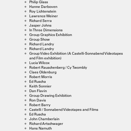
Philip Glass
Hanne Darboven
Roy Lichtenstein
Lawrence Weiner
Richard Serra
Jasper Johns
In Three Dimensions
Group Graphics Exhibition
Group Show
Richard Landry
Richard Landry
Group Video Exhibition (A Castelli-Sonnabend Videotapes
and Film exhibition)
Lucia Wilcox
Robert Rauschenberg / Cy Twombly
Claes Oldenburg
Robert Morris
Ed Ruscha
Keith Sonnier
Dan Flavin
Group Drawing Exhibition
Ron Davis
Robert Barry
Castelli / Sonnabend Videotapes and Films
Ed Ruscha
John Chamberlain
Richard Artschwager
Hans Namuth