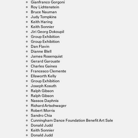
Gianfranco Gorgoni
Roy Lichtenstein
Bruce Nauman
Judy Tompkins
Keith Haring
Keith Sonnier
Jiri Georg Dokoupil
Group Exhibition
Group Exhibition
Dan Flavin
Dianne Blell
James Rosenquist
Gerard Garouste
Charles Gaines
Francesco Clemente
Ellsworth Kelly
Group Exhibition
Joseph Kosuth
Ralph Gibson
Ralph Gibson
Nassos Daphnis
Richard Artschwager
Robert Morris
Sandro Chia
Cunningham Dance Foundation Benefit Art Sale
Donald Judd
Keith Sonnier
Donald Judd