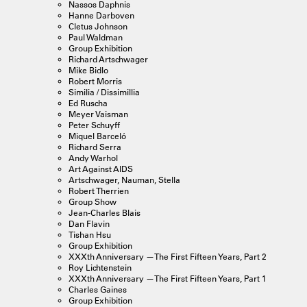
Nassos Daphnis
Hanne Darboven
Cletus Johnson
Paul Waldman
Group Exhibition
Richard Artschwager
Mike Bidlo
Robert Morris
Similia / Dissimillia
Ed Ruscha
Meyer Vaisman
Peter Schuyff
Miquel Barceló
Richard Serra
Andy Warhol
Art Against AIDS
Artschwager, Nauman, Stella
Robert Therrien
Group Show
Jean-Charles Blais
Dan Flavin
Tishan Hsu
Group Exhibition
XXXth Anniversary —The First Fifteen Years, Part 2
Roy Lichtenstein
XXXth Anniversary —The First Fifteen Years, Part 1
Charles Gaines
Group Exhibition