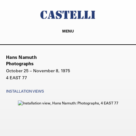
MENU
Hans Namuth
Photographs
October 25 – November 8, 1975
4 EAST 77
INSTALLATION VIEWS