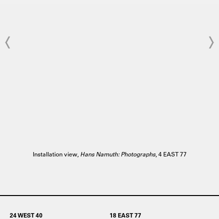
Installation view,
Hans Namuth: Photographs
, 4 EAST 77
24 WEST 40
18 EAST 77