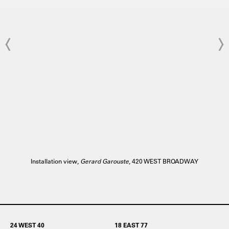
Installation view,
Gerard Garouste
, 420 WEST BROADWAY
24 WEST 40
18 EAST 77