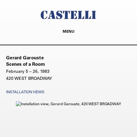
MENU
Gerard Garouste
Scenes of a Room
February 5 – 26, 1983
420 WEST BROADWAY
INSTALLATION VIEWS