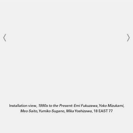
Installation view,
1990s to the Present: Emi Fukuzawa, Yoko Mizukami,
Meo Saito, Yumiko Sugano, Mika Yoshizawa
, 18 EAST 77