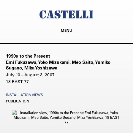
MENU
1990s to the Present
Emi Fukuzawa, Yoko Mizukami, Meo Saito, Yumiko
Sugano, Mika Yoshizawa
July 10 – August 3, 2007
18 EAST 77
INSTALLATION VIEWS
PUBLICATION