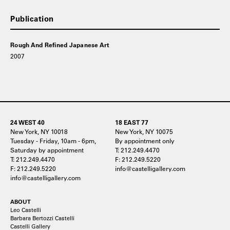
Publication
Rough And Refined Japanese Art
2007
24 WEST 40
18 EAST 77
New York, NY 10018
New York, NY 10075
Tuesday - Friday, 10am - 6pm,
By appointment only
Saturday by appointment
T: 212.249.4470
T: 212.249.4470
F: 212.249.5220
F: 212.249.5220
info@castelligallery.com
info@castelligallery.com
ABOUT
Leo Castelli
Barbara Bertozzi Castelli
Castelli Gallery