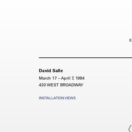
E
David Salle
March 17 – April 7, 1984
420 WEST BROADWAY
INSTALLATION VIEWS