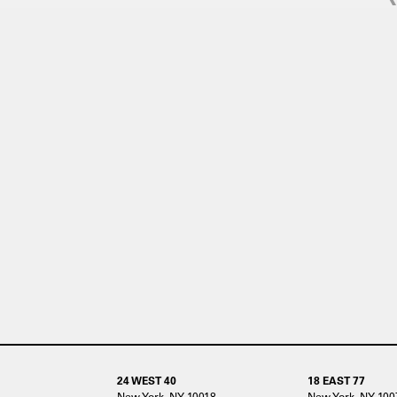
24 WEST 40
18 EAST 77
New York, NY 10018
New York, NY 100