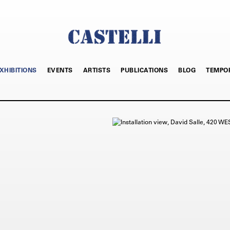
XHIBITIONS
EVENTS
ARTISTS
PUBLICATIONS
BLOG
TEMPO