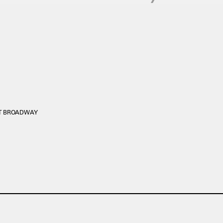
ST BROADWAY