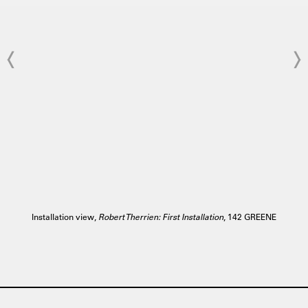
Installation view,
Robert Therrien: First Installation
, 142 GREENE