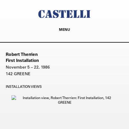
MENU
Robert Therrien
First Installation
November 5 – 22, 1986
142 GREENE
INSTALLATION VIEWS