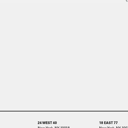
24 WEST 40
18 EAST 77
New York, NY 10018
New York, NY 100