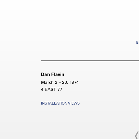
E
Dan Flavin
March 2 – 23, 1974
4 EAST 77
INSTALLATION VIEWS