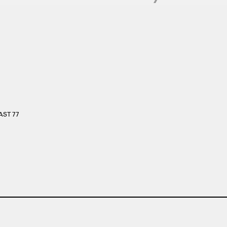
EAST 77