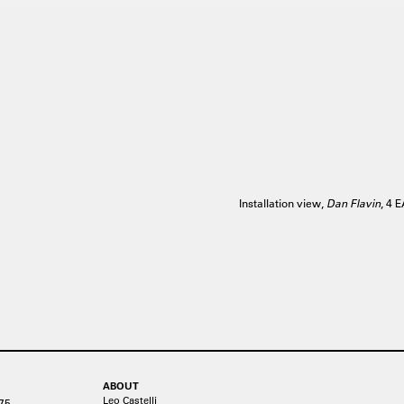
Installation view,
Dan Flavin
, 4 
ABOUT
Leo Castelli
75