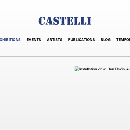
XHIBITIONS
EVENTS
ARTISTS
PUBLICATIONS
BLOG
TEMPO