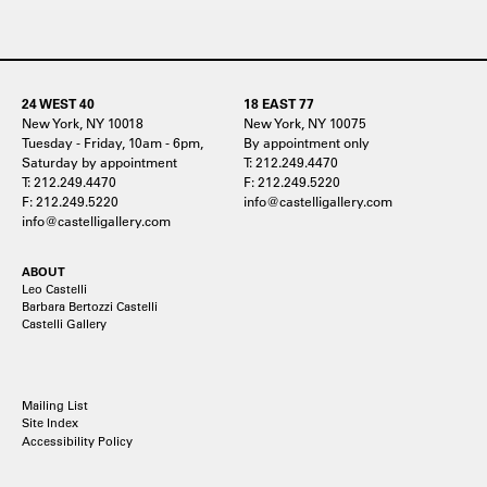
24 WEST 40
18 EAST 77
New York, NY 10018
New York, NY 10075
Tuesday - Friday, 10am - 6pm,
By appointment only
Saturday by appointment
T: 212.249.4470
T: 212.249.4470
F: 212.249.5220
F: 212.249.5220
info@castelligallery.com
info@castelligallery.com
ABOUT
Leo Castelli
Barbara Bertozzi Castelli
Castelli Gallery
Mailing List
Site Index
Accessibility Policy