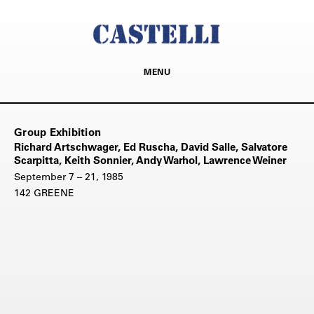
MENU
Group Exhibition
Richard Artschwager, Ed Ruscha, David Salle, Salvatore
Scarpitta, Keith Sonnier, Andy Warhol, Lawrence Weiner
September 7 – 21, 1985
142 GREENE