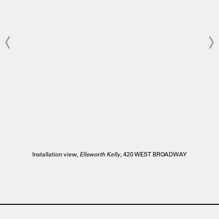
Installation view,
Ellsworth Kelly
, 420 WEST BROADWAY