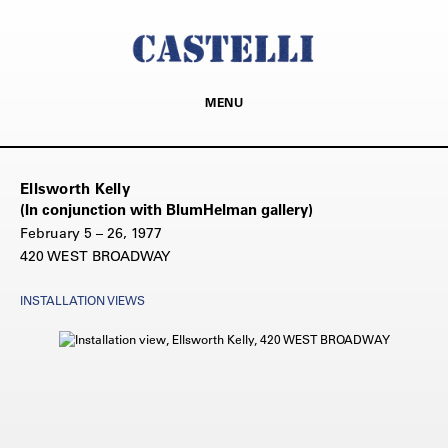
MENU
Ellsworth Kelly
(In conjunction with BlumHelman gallery)
February 5 – 26, 1977
420 WEST BROADWAY
INSTALLATION VIEWS