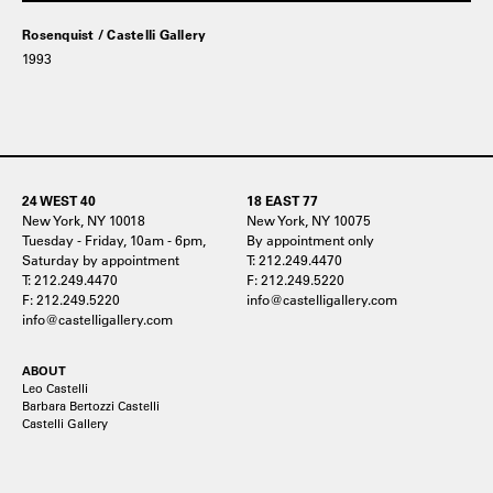
Rosenquist / Castelli Gallery
1993
24 WEST 40
18 EAST 77
New York, NY 10018
New York, NY 10075
Tuesday - Friday, 10am - 6pm,
By appointment only
Saturday by appointment
T: 212.249.4470
T: 212.249.4470
F: 212.249.5220
F: 212.249.5220
info@castelligallery.com
info@castelligallery.com
ABOUT
Leo Castelli
Barbara Bertozzi Castelli
Castelli Gallery