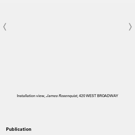
Installation view,
James Rosenquist
, 420 WEST BROADWAY
Publication