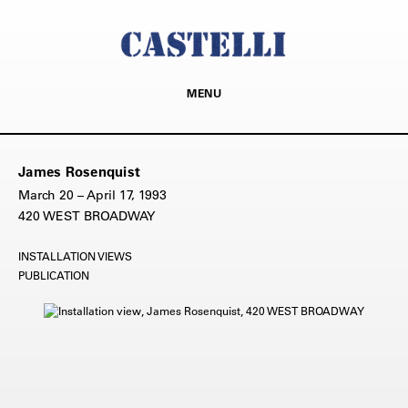
MENU
James Rosenquist
March 20 – April 17, 1993
420 WEST BROADWAY
INSTALLATION VIEWS
PUBLICATION