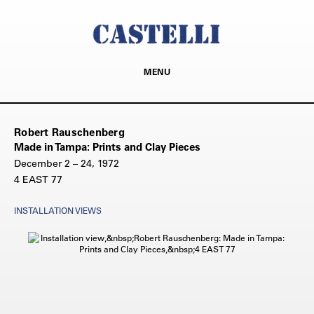
MENU
Robert Rauschenberg
Made in Tampa: Prints and Clay Pieces
December 2 – 24, 1972
4 EAST 77
INSTALLATION VIEWS