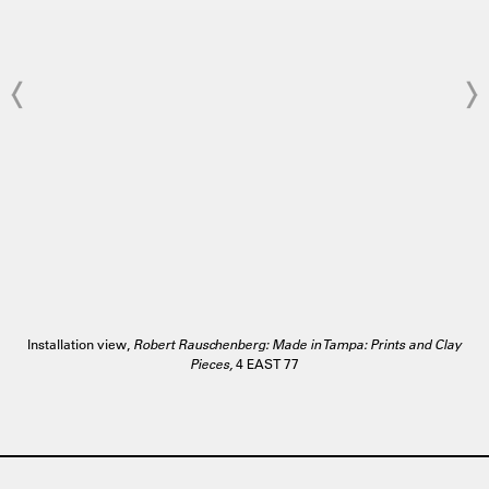
Installation view,
Robert Rauschenberg: Made in Tampa: Prints and Clay
Pieces,
4 EAST 77