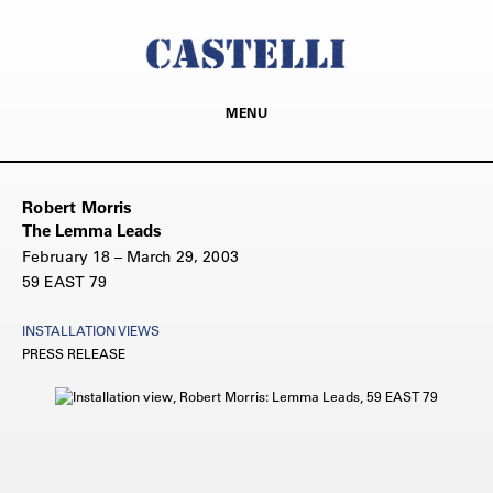
MENU
Robert Morris
The Lemma Leads
February 18 – March 29, 2003
59 EAST 79
INSTALLATION VIEWS
PRESS RELEASE