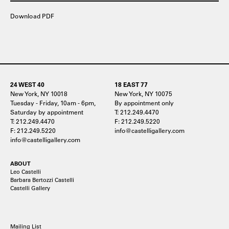
Download PDF
24 WEST 40
18 EAST 77
New York, NY 10018
New York, NY 10075
Tuesday - Friday, 10am - 6pm,
By appointment only
Saturday by appointment
T: 212.249.4470
T: 212.249.4470
F: 212.249.5220
F: 212.249.5220
info@castelligallery.com
info@castelligallery.com
ABOUT
Leo Castelli
Barbara Bertozzi Castelli
Castelli Gallery
Mailing List