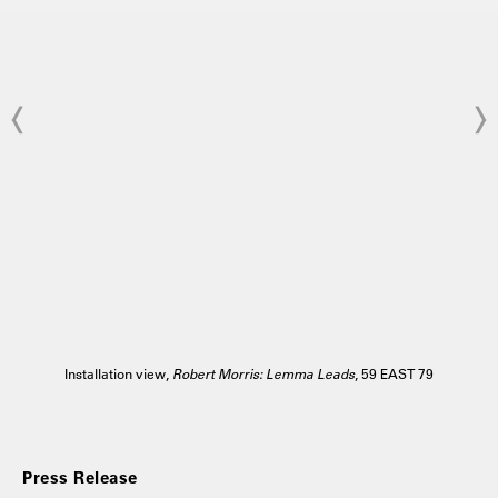
Installation view,
Robert Morris: Lemma Leads
, 59 EAST 79
Press Release