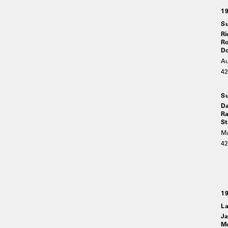
1
Su
Ri
Ro
Do
Au
4
Su
Da
Ra
St
Ma
4
1
La
Ja
Mo