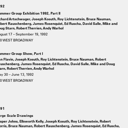
992
mmer Group Exhibition 1992, Part II
chard Artschwager, Joseph Kosuth, Roy Lichtenstein, Bruce Nauman,
bert Rauschenberg, James Rosenquist, Ed Ruscha, David Salle, Mike and
ug Starn, Robert Therrien, Andy Warhol
gust 17 – September 19, 1992
20 WEST BROADWAY
mmer Group Show, Part I
n Flavin, Joseph Kosuth, Roy Lichtenstein, Bruce Nauman, Robert
uschenberg, James Rosenquist, Ed Ruscha, David Salle, Mike and Doug
arn, Robert Therrien, Andy Warhol
y 30 – June 13, 1992
20 WEST BROADWAY
991
rge Scale Drawings
sper Johns, Ellsworth Kelly, Joseph Kosuth, Roy Lichtenstein, Robert
rris, Bruce Nauman, Robert Rauschenberg, James Rosenquist, Ed Ruscha,