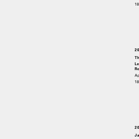
18
2
Th
Le
Ro
Ap
18
2
Ja