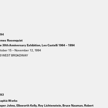
994
mes Rosenquist
e 30th Anniversary Exhibition, Leo Castelli 1964 – 1994
tober 15 – November 12, 1994
20 WEST BROADWAY
993
aphic Works
sper Johns, Ellsworth Kelly, Roy Lichtenstein, Bruce Nauman, Robert