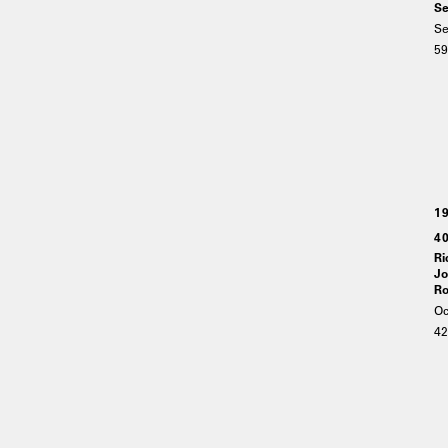
Se
Se
59
1
40
Ri
Jo
Ro
Oc
4