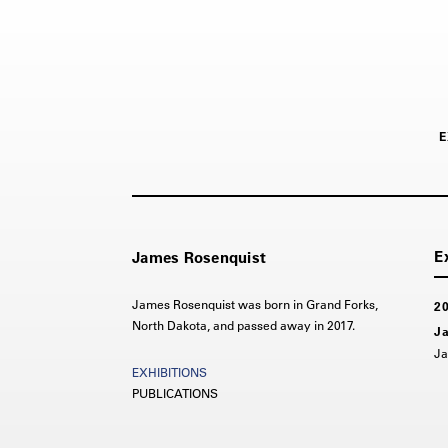
E
James Rosenquist
James Rosenquist was born in Grand Forks,
2
North Dakota, and passed away in 2017.
Ja
Ja
PUBLICATIONS