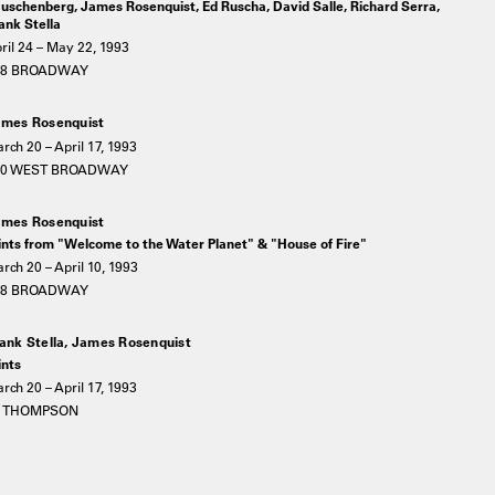
uschenberg, James Rosenquist, Ed Ruscha, David Salle, Richard Serra,
ank Stella
ril 24 – May 22, 1993
78 BROADWAY
mes Rosenquist
rch 20 – April 17, 1993
20 WEST BROADWAY
mes Rosenquist
ints from "Welcome to the Water Planet" & "House of Fire"
rch 20 – April 10, 1993
78 BROADWAY
ank Stella, James Rosenquist
ints
rch 20 – April 17, 1993
5 THOMPSON