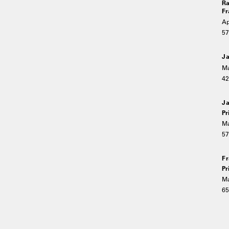
Ra
Fr
Ap
5
Ja
Ma
4
Ja
Pr
Ma
5
Fr
Pr
Ma
6