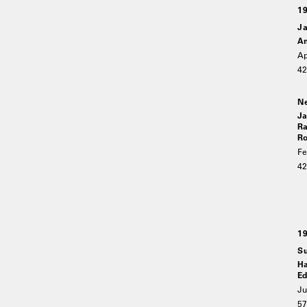
1
Ja
An
Ap
4
Ne
Ja
Ra
Ro
Fe
4
1
Su
Ha
Ed
Ju
5