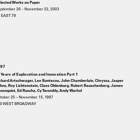
lected Works on Paper
ptember 26 – November 22, 2003
 EAST 79
997
 Years of Exploration and Innovation Part 1
chard Artschwager, Lee Bontecou, John Chamberlain, Chryssa, Jasper
hns, Roy Lichtenstein, Claes Oldenburg, Robert Rauschenberg, James
senquist, Ed Ruscha, Cy Twombly, Andy Warhol
tober 25 – November 15, 1997
20 WEST BROADWAY