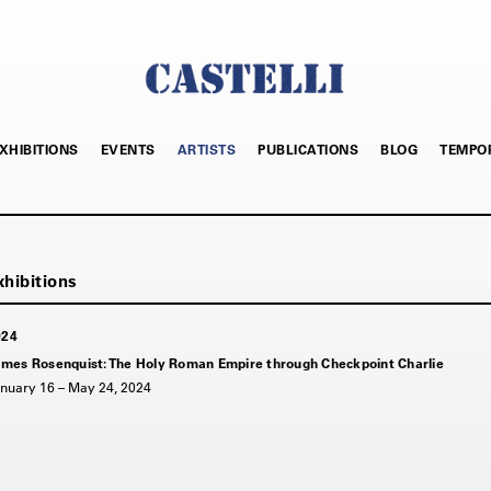
XHIBITIONS
EVENTS
ARTISTS
PUBLICATIONS
BLOG
TEMPO
024
mes Rosenquist: The Holy Roman Empire through Checkpoint Charlie
nuary 16 – May 24, 2024