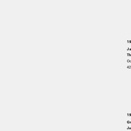
1
Ja
Th
Oc
4
1
Gr
Ja