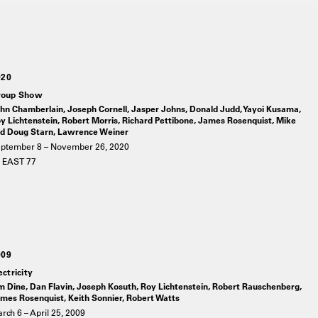
020
roup Show
hn Chamberlain, Joseph Cornell, Jasper Johns, Donald Judd, Yayoi Kusama,
y Lichtenstein, Robert Morris, Richard Pettibone, James Rosenquist, Mike
d Doug Starn, Lawrence Weiner
ptember 8 – November 26, 2020
 EAST 77
009
ectricity
m Dine, Dan Flavin, Joseph Kosuth, Roy Lichtenstein, Robert Rauschenberg,
mes Rosenquist, Keith Sonnier, Robert Watts
rch 6 – April 25, 2009