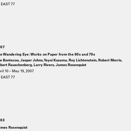
 EAST 77
007
e Wandering Eye: Works on Paper from the 60s and 70s
e Bontecou, Jasper Johns, Yayoi Kusama, Roy Lichtenstein, Robert Morris,
bert Rauschenberg, Larry Rivers, James Rosenquist
ril 10 – May 19, 2007
 EAST 77
003
mes Rosenquist