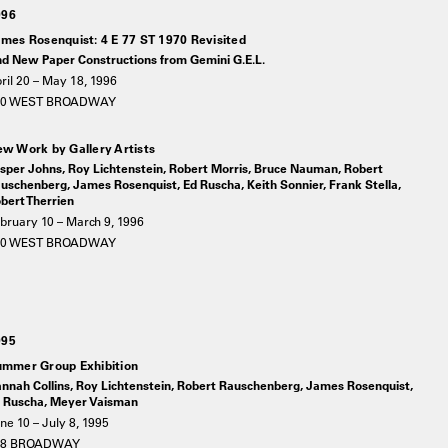
996
mes Rosenquist: 4 E 77 ST 1970 Revisited
d New Paper Constructions from Gemini G.E.L.
ril 20 – May 18, 1996
20 WEST BROADWAY
w Work by Gallery Artists
sper Johns, Roy Lichtenstein, Robert Morris, Bruce Nauman, Robert
uschenberg, James Rosenquist, Ed Ruscha, Keith Sonnier, Frank Stella,
bert Therrien
bruary 10 – March 9, 1996
20 WEST BROADWAY
995
mmer Group Exhibition
nnah Collins, Roy Lichtenstein, Robert Rauschenberg, James Rosenquist,
 Ruscha, Meyer Vaisman
ne 10 – July 8, 1995
78 BROADWAY