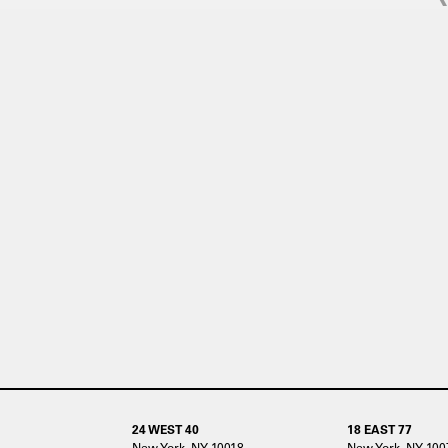
24 WEST 40
18 EAST 77
New York, NY 10018
New York, NY 100