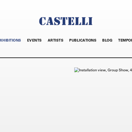
XHIBITIONS
EVENTS
ARTISTS
PUBLICATIONS
BLOG
TEMPO