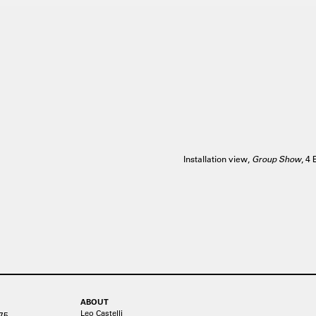
Installation view,
Group Show
, 4
ABOUT
Leo Castelli
75