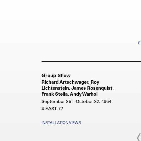
E
Group Show
Richard Artschwager, Roy
Lichtenstein, James Rosenquist,
Frank Stella, Andy Warhol
September 26 – October 22, 1964
4 EAST 77
INSTALLATION VIEWS