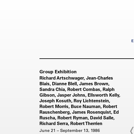
E
Group Exhibition
Richard Artschwager, Jean-Charles
Blais, Dianne Blell, James Brown,
Sandra Chia, Robert Combas, Ralph
Gibson, Jasper Johns, Ellsworth Kelly,
Joseph Kosuth, Roy Lichtenstein,
Robert Morris, Buce Nauman, Robert
Rauschenberg, James Rosenquist, Ed
Ruscha, Robert Ryman, David Salle,
Richard Serra, Robert Therrien
June 21 – September 13, 1986