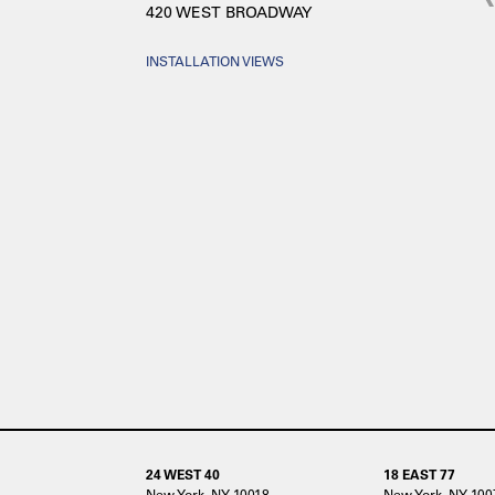
420 WEST BROADWAY
INSTALLATION VIEWS
24 WEST 40
18 EAST 77
New York, NY 10018
New York, NY 100