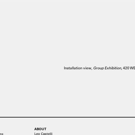
Installation view,
Group Exhibition
, 420 
ABOUT
Leo Castelli
75