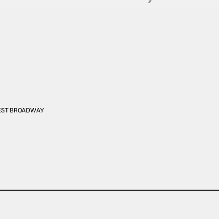
WEST BROADWAY