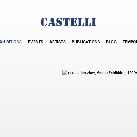
XHIBITIONS
EVENTS
ARTISTS
PUBLICATIONS
BLOG
TEMPO