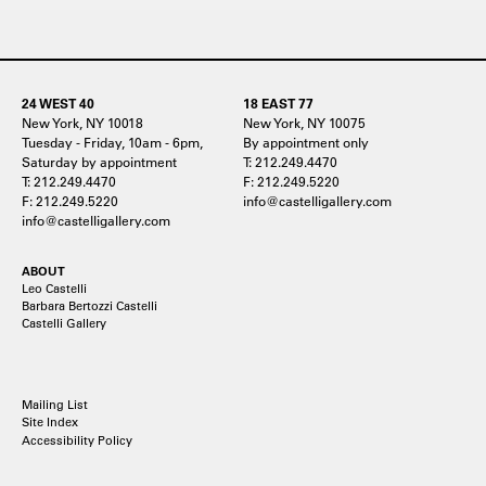
24 WEST 40
18 EAST 77
New York, NY 10018
New York, NY 10075
Tuesday - Friday, 10am - 6pm,
By appointment only
Saturday by appointment
T: 212.249.4470
T: 212.249.4470
F: 212.249.5220
F: 212.249.5220
info@castelligallery.com
info@castelligallery.com
ABOUT
Leo Castelli
Barbara Bertozzi Castelli
Castelli Gallery
Mailing List
Site Index
Accessibility Policy