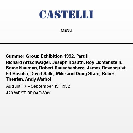
MENU
Summer Group Exhibition 1992, Part II
Richard Artschwager, Joseph Kosuth, Roy Lichtenstein,
Bruce Nauman, Robert Rauschenberg, James Rosenquist,
Ed Ruscha, David Salle, Mike and Doug Starn, Robert
Therrien, Andy Warhol
August 17 – September 19, 1992
420 WEST BROADWAY