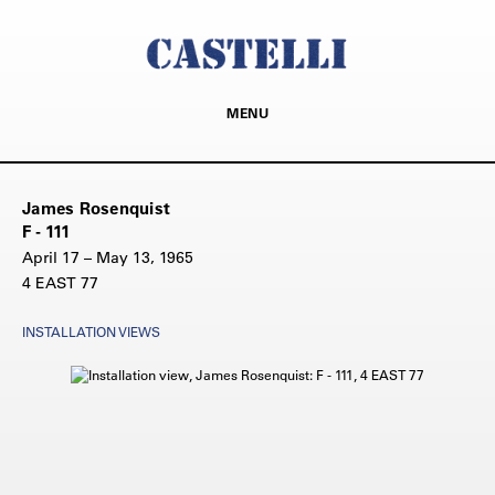
MENU
James Rosenquist
F - 111
April 17 – May 13, 1965
4 EAST 77
INSTALLATION VIEWS