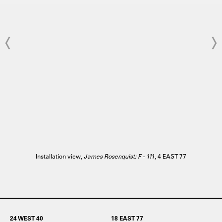
Installation view,
James Rosenquist: F - 111
, 4 EAST 77
24 WEST 40
18 EAST 77