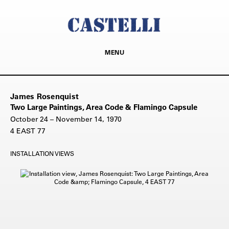
MENU
James Rosenquist
Two Large Paintings, Area Code & Flamingo Capsule
October 24 – November 14, 1970
4 EAST 77
INSTALLATION VIEWS