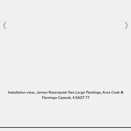
Installation view,
James Rosenquist: Two Large Paintings, Area Code &
Flamingo Capsule
, 4 EAST 77