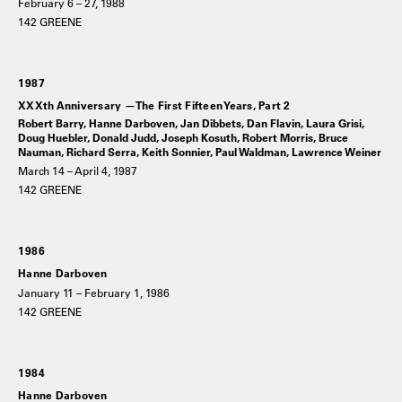
February 6 – 27, 1988
142 GREENE
1987
XXXth Anniversary —The First Fifteen Years, Part 2
Robert Barry, Hanne Darboven, Jan Dibbets, Dan Flavin, Laura Grisi,
Doug Huebler, Donald Judd, Joseph Kosuth, Robert Morris, Bruce
Nauman, Richard Serra, Keith Sonnier, Paul Waldman, Lawrence Weiner
March 14 – April 4, 1987
142 GREENE
1986
Hanne Darboven
January 11 – February 1, 1986
142 GREENE
1984
Hanne Darboven