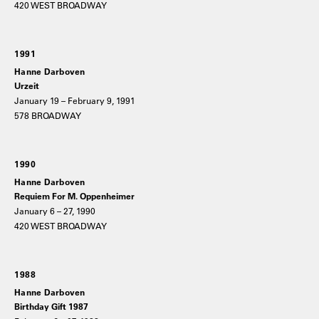
420 WEST BROADWAY
1991
Hanne Darboven
Urzeit
January 19 – February 9, 1991
578 BROADWAY
1990
Hanne Darboven
Requiem For M. Oppenheimer
January 6 – 27, 1990
420 WEST BROADWAY
1988
Hanne Darboven
Birthday Gift 1987