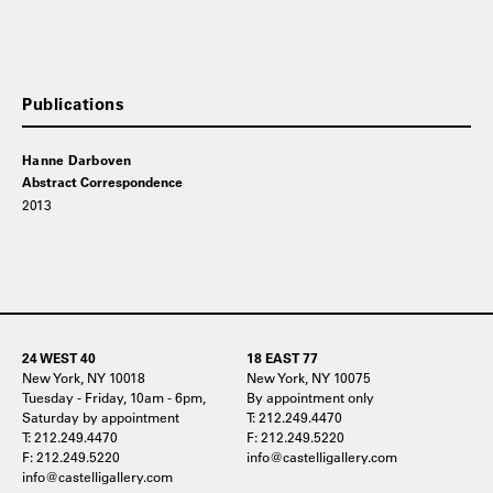
Publications
Hanne Darboven
Abstract Correspondence
2013
24 WEST 40
18 EAST 77
New York, NY 10018
New York, NY 10075
Tuesday - Friday, 10am - 6pm,
By appointment only
Saturday by appointment
T: 212.249.4470
T: 212.249.4470
F: 212.249.5220
F: 212.249.5220
info@castelligallery.com
info@castelligallery.com