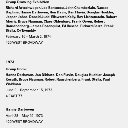
Group Drawing Exhibition
Richard Artschwager, Lee Bontecou, John Chamberlain, Nassos
Daphnis, Hanne Darboven, Ron Davis, Dan Flavin, Douglas Huebler,
Jasper Johns, Donald Judd, Ellsworth Kelly, Roy Lichtenstein, Robert
Morris, Bruce Nauman, Claes Oldenburg, Frank Owen, Robert
Rauschenberg, James Rosenquist, Ed Ruscha, Richard Serra, Frank
Stella, Cy Twombly
February 16 – March 2, 1974
420 WEST BROADWAY
1973
Group Show
Hanne Darboven, Jan Dibbets, Dan Flavin, Douglas Huebler, Joseph
Kosuth, Bruce Nauman, Robert Rauschenberg, Frank Stella, Paul
Waldman
June 3 – September 15, 1973
4 EAST 77
Hanne Darboven
April 28 – May 19, 1973
420 WEST BROADWAY