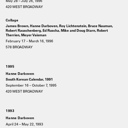
May 28 – July 26, 1996
420 WEST BROADWAY
Collage
James Brown, Hanne Darboven, Roy Lichtenstein, Bruce Nauman,
Robert Rauschenberg, Ed Ruscha, Mike and Doug Starn, Robert
Therrien, Meyer Vaisman
February 17 – March 16, 1996
578 BROADWAY
1995
Hanne Darboven
South Korean Calendar, 1991
September 16 – October 7, 1995
420 WEST BROADWAY
1993
Hanne Darboven
April 24 – May 22, 1993