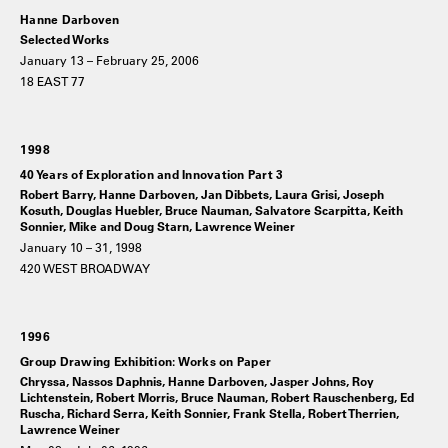
Hanne Darboven
Selected Works
January 13 – February 25, 2006
18 EAST 77
1998
40 Years of Exploration and Innovation Part 3
Robert Barry, Hanne Darboven, Jan Dibbets, Laura Grisi, Joseph
Kosuth, Douglas Huebler, Bruce Nauman, Salvatore Scarpitta, Keith
Sonnier, Mike and Doug Starn, Lawrence Weiner
January 10 – 31, 1998
420 WEST BROADWAY
1996
Group Drawing Exhibition: Works on Paper
Chryssa, Nassos Daphnis, Hanne Darboven, Jasper Johns, Roy
Lichtenstein, Robert Morris, Bruce Nauman, Robert Rauschenberg, Ed
Ruscha, Richard Serra, Keith Sonnier, Frank Stella, Robert Therrien,
Lawrence Weiner