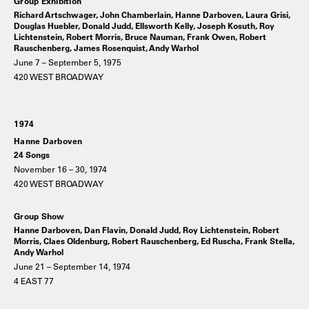
Group Exhibition
Richard Artschwager, John Chamberlain, Hanne Darboven, Laura Grisi,
Douglas Huebler, Donald Judd, Ellsworth Kelly, Joseph Kosuth, Roy
Lichtenstein, Robert Morris, Bruce Nauman, Frank Owen, Robert
Rauschenberg, James Rosenquist, Andy Warhol
June 7 – September 5, 1975
420 WEST BROADWAY
1974
Hanne Darboven
24 Songs
November 16 – 30, 1974
420 WEST BROADWAY
Group Show
Hanne Darboven, Dan Flavin, Donald Judd, Roy Lichtenstein, Robert
Morris, Claes Oldenburg, Robert Rauschenberg, Ed Ruscha, Frank Stella,
Andy Warhol
June 21 – September 14, 1974
4 EAST 77