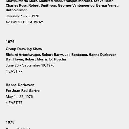
Martin, Mario Merz, Manfred Mohr, François Morellet, Steve Reich,
Charles Ross, Robert Smithson, Georges Vantongerloo, Bernar Venet,
Ruth Vollmer
January 7 – 28, 1978
420 WEST BROADWAY
1976
Group Drawing Show
Richard Artschwager, Robert Barry, Lee Bontecou, Hanne Darboven,
Dan Flavin, Robert Morris, Ed Ruscha
June 26 – September 10, 1976
4 EAST 77
Hanne Darboven
For Jean-Paul Sartre
May 1 – 22, 1976
4 EAST 77
1975