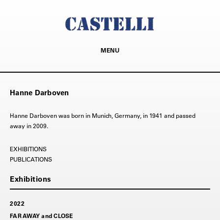
MENU
Hanne Darboven
Hanne Darboven was born in Munich, Germany, in 1941 and passed
away in 2009.
PUBLICATIONS
2022
FAR AWAY and CLOSE