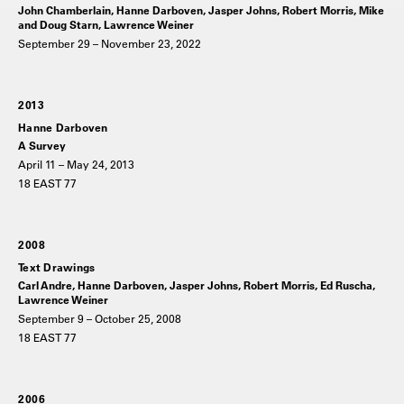
John Chamberlain, Hanne Darboven, Jasper Johns, Robert Morris, Mike
and Doug Starn, Lawrence Weiner
September 29 – November 23, 2022
2013
Hanne Darboven
A Survey
April 11 – May 24, 2013
18 EAST 77
2008
Text Drawings
Carl Andre, Hanne Darboven, Jasper Johns, Robert Morris, Ed Ruscha,
Lawrence Weiner
September 9 – October 25, 2008
18 EAST 77
2006