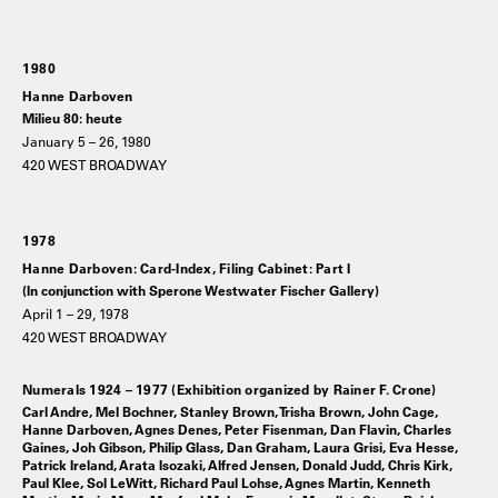
1980
Hanne Darboven
Milieu 80: heute
January 5 – 26, 1980
420 WEST BROADWAY
1978
Hanne Darboven: Card-Index, Filing Cabinet: Part I
(In conjunction with Sperone Westwater Fischer Gallery)
April 1 – 29, 1978
420 WEST BROADWAY
Numerals 1924 – 1977 (Exhibition organized by Rainer F. Crone)
Carl Andre, Mel Bochner, Stanley Brown, Trisha Brown, John Cage,
Hanne Darboven, Agnes Denes, Peter Fisenman, Dan Flavin, Charles
Gaines, Joh Gibson, Philip Glass, Dan Graham, Laura Grisi, Eva Hesse,
Patrick Ireland, Arata Isozaki, Alfred Jensen, Donald Judd, Chris Kirk,
Paul Klee, Sol LeWitt, Richard Paul Lohse, Agnes Martin, Kenneth