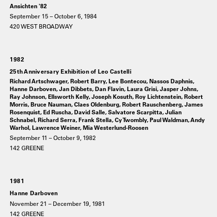
Ansichten '82
September 15 – October 6, 1984
420 WEST BROADWAY
1982
25th Anniversary Exhibition of Leo Castelli
Richard Artschwager, Robert Barry, Lee Bontecou, Nassos Daphnis,
Hanne Darboven, Jan Dibbets, Dan Flavin, Laura Grisi, Jasper Johns,
Ray Johnson, Ellsworth Kelly, Joseph Kosuth, Roy Lichtenstein, Robert
Morris, Bruce Nauman, Claes Oldenburg, Robert Rauschenberg, James
Rosenquist, Ed Ruscha, David Salle, Salvatore Scarpitta, Julian
Schnabel, Richard Serra, Frank Stella, Cy Twombly, Paul Waldman, Andy
Warhol, Lawrence Weiner, Mia Westerlund-Roosen
September 11 – October 9, 1982
142 GREENE
1981
Hanne Darboven
November 21 – December 19, 1981
142 GREENE