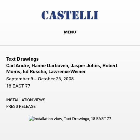
MENU
Text Drawings
Carl Andre, Hanne Darboven, Jasper Johns, Robert
Morris, Ed Ruscha, Lawrence Weiner
September 9 – October 25, 2008
18 EAST 77
INSTALLATION VIEWS
PRESS RELEASE