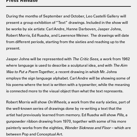
Press Release
During the months of September and October, Leo Castelli Gallery will
present a group exhibition of “Text” drawings. Included in the show will
be works by six artists: Carl Andre, Hanne Darboven, Jasper Johns,
Robert Morris, Ed Ruscha, and Lawrence Weiner. The drawings will date
from different periods, starting from the sixties and reaching up to the
present.
Jasper Johns will be represented with
The Critic Sees
, a work from 1962
where language is used to describe a sculptural idea, and with
The Aim
Was to Put a Poem Together
, a recent drawing in which Mr. Johns
employs the sign language alphabet. Carl Andre will be showing some of
his poems where the text is written with a typewriter, while the meaning
is connected more to the visual object than what the text represents.
Robert Morris will show
On Wheels
, a work from the early sixties, part of
the well-known series of drawings done by re-writing a text that the
artist had previously learned from memory. Ed Ruscha will show
Pills
, a
gunpowder ribbon drawing from 1970, together with some of his more
painterly works from the eighties,
Wonder Sickness and Floor
– which are
between Pop and Conceptual Art.