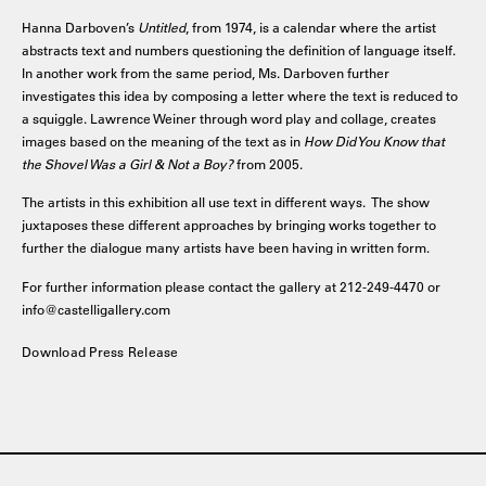
Hanna Darboven’s
Untitled
, from 1974, is a calendar where the artist
abstracts text and numbers questioning the definition of language itself.
In another work from the same period, Ms. Darboven further
investigates this idea by composing a letter where the text is reduced to
a squiggle. Lawrence Weiner through word play and collage, creates
images based on the meaning of the text as in
How Did You Know that
the Shovel Was a Girl & Not a Boy?
from 2005.
The artists in this exhibition all use text in different ways. The show
juxtaposes these different approaches by bringing works together to
further the dialogue many artists have been having in written form.
For further information please contact the gallery at 212-249-4470 or
info@castelligallery.com
Download Press Release