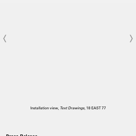
Installation view,
Text Drawings
, 18 EAST 77