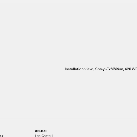
Installation view,
Group Exhibition
, 420 
ABOUT
Leo Castelli
75