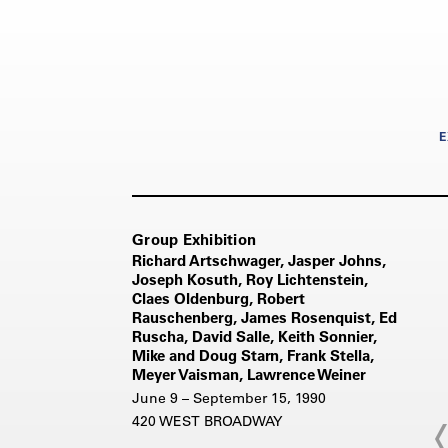
E
Group Exhibition
Richard Artschwager, Jasper Johns,
Joseph Kosuth, Roy Lichtenstein,
Claes Oldenburg, Robert
Rauschenberg, James Rosenquist, Ed
Ruscha, David Salle, Keith Sonnier,
Mike and Doug Starn, Frank Stella,
Meyer Vaisman, Lawrence Weiner
June 9 – September 15, 1990
420 WEST BROADWAY