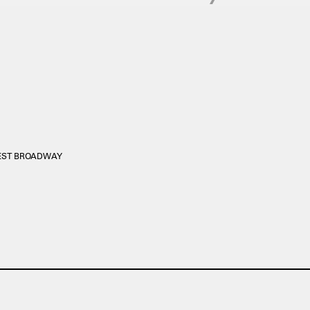
WEST BROADWAY