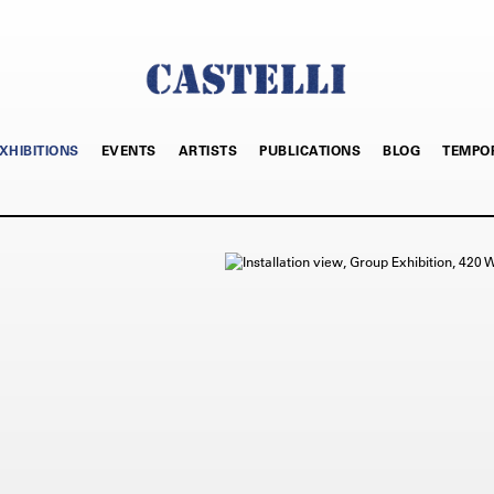
XHIBITIONS
EVENTS
ARTISTS
PUBLICATIONS
BLOG
TEMPO