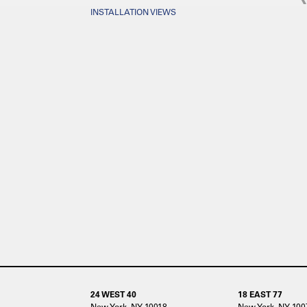
INSTALLATION VIEWS
24 WEST 40
18 EAST 77
New York, NY 10018
New York, NY 100