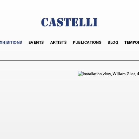
XHIBITIONS
EVENTS
ARTISTS
PUBLICATIONS
BLOG
TEMPO