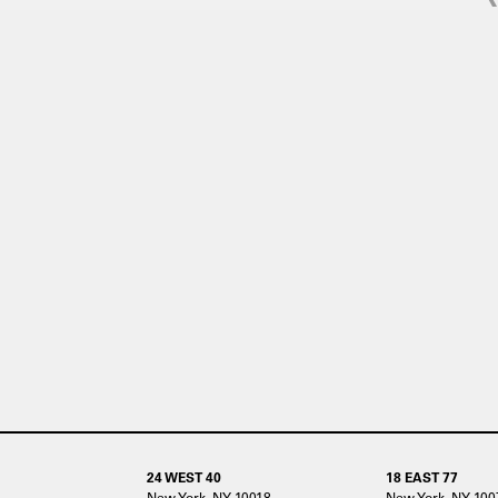
24 WEST 40
18 EAST 77
New York, NY 10018
New York, NY 100