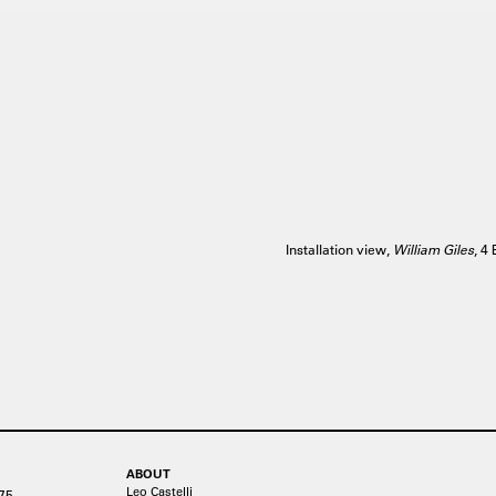
Installation view,
William Giles
, 4
ABOUT
Leo Castelli
75