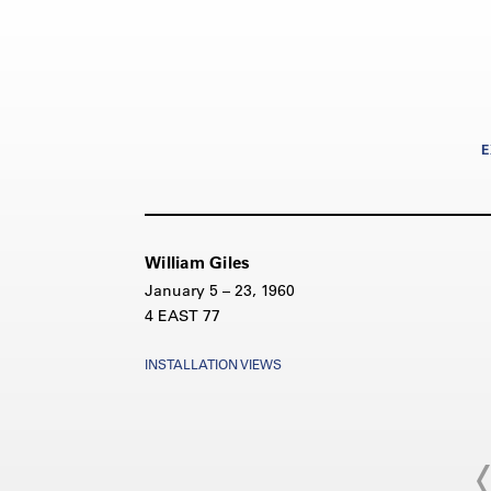
E
William Giles
January 5 – 23, 1960
4 EAST 77
INSTALLATION VIEWS