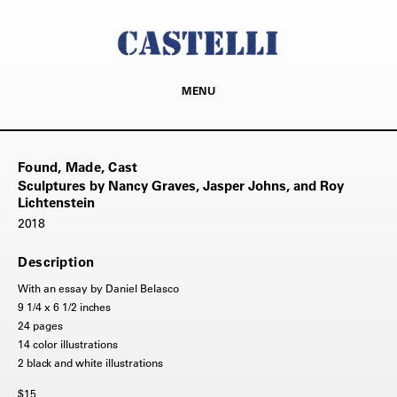
MENU
Found, Made, Cast
Sculptures by Nancy Graves, Jasper Johns, and Roy
Lichtenstein
2018
Description
With an essay by Daniel Belasco
9 1/4 x 6 1/2 inches
24 pages
14 color illustrations
2 black and white illustrations
$15