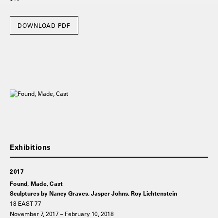
DOWNLOAD PDF
2017
Found, Made, Cast
Sculptures by Nancy Graves, Jasper Johns, Roy Lichtenstein
18 EAST 77
November 7, 2017 – February 10, 2018