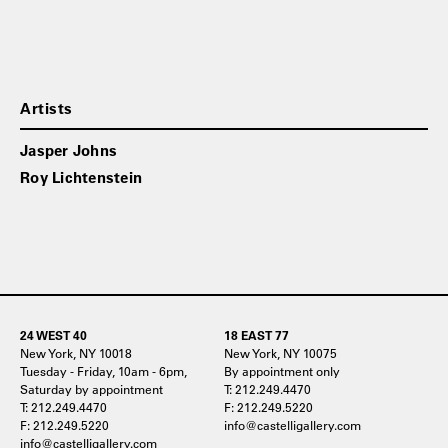
Artists
Jasper Johns
Roy Lichtenstein
24 WEST 40
18 EAST 77
New York, NY 10018
New York, NY 10075
Tuesday - Friday, 10am - 6pm,
By appointment only
Saturday by appointment
T: 212.249.4470
T: 212.249.4470
F: 212.249.5220
F: 212.249.5220
info@castelligallery.com
info@castelligallery.com