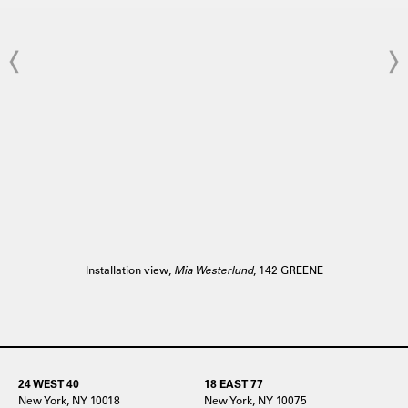
Installation view,
Mia Westerlund
, 142 GREENE
24 WEST 40
18 EAST 77
New York, NY 10018
New York, NY 10075