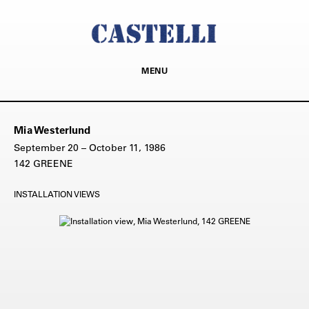
MENU
Mia Westerlund
September 20 – October 11, 1986
142 GREENE
INSTALLATION VIEWS