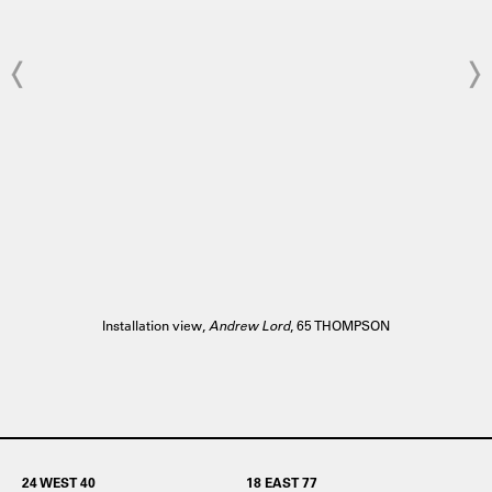
Installation view,
Andrew Lord
, 65 THOMPSON
24 WEST 40
18 EAST 77