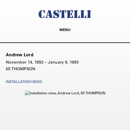
MENU
Andrew Lord
November 14, 1992 – January 9, 1993
65 THOMPSON
INSTALLATION VIEWS