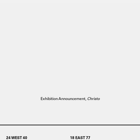
Exhibition Announcement,
Christo
24 WEST 40
18 EAST 77