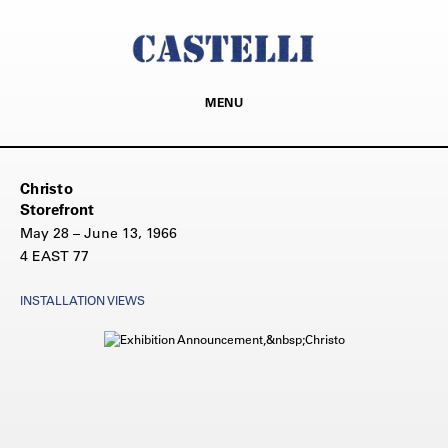
MENU
Christo
Storefront
May 28 – June 13, 1966
4 EAST 77
INSTALLATION VIEWS