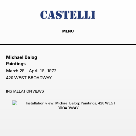
MENU
Michael Balog
Paintings
March 25 – April 15, 1972
420 WEST BROADWAY
INSTALLATION VIEWS