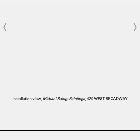
Installation view,
Michael Balog: Paintings
, 420 WEST BROADWAY