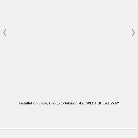
Installation view,
Group Exhibition
, 420 WEST BROADWAY