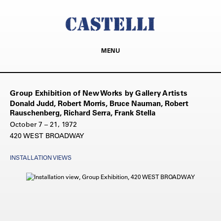
MENU
Group Exhibition of New Works by Gallery Artists
Donald Judd, Robert Morris, Bruce Nauman, Robert
Rauschenberg, Richard Serra, Frank Stella
October 7 – 21, 1972
420 WEST BROADWAY
INSTALLATION VIEWS