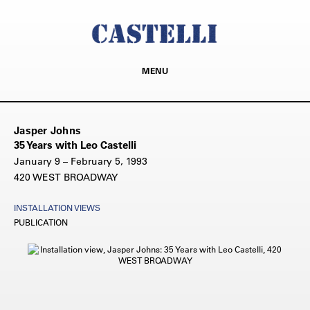
MENU
Jasper Johns
35 Years with Leo Castelli
January 9 – February 5, 1993
420 WEST BROADWAY
INSTALLATION VIEWS
PUBLICATION