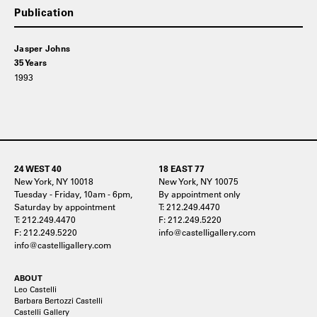
Publication
Jasper Johns
35 Years
1993
24 WEST 40
18 EAST 77
New York, NY 10018
New York, NY 10075
Tuesday - Friday, 10am - 6pm,
By appointment only
Saturday by appointment
T: 212.249.4470
T: 212.249.4470
F: 212.249.5220
F: 212.249.5220
info@castelligallery.com
info@castelligallery.com
ABOUT
Leo Castelli
Barbara Bertozzi Castelli
Castelli Gallery