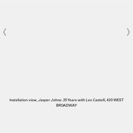
Installation view,
Jasper Johns: 35 Years with Leo Castelli
, 420 WEST
BROADWAY