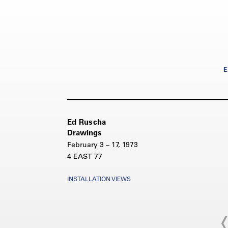
E
Ed Ruscha
Drawings
February 3 – 17, 1973
4 EAST 77
INSTALLATION VIEWS