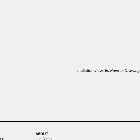
Installation view,
Ed Ruscha: Drawing
ABOUT
Leo Castelli
75