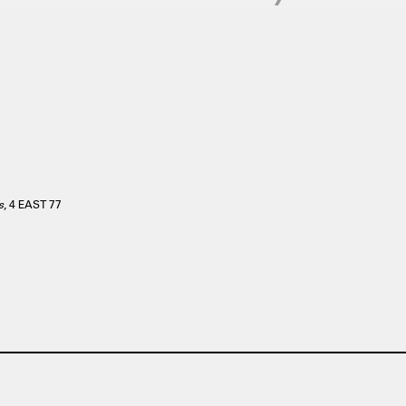
s
, 4 EAST 77