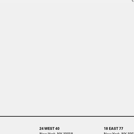
24 WEST 40
18 EAST 77
New York, NY 10018
New York, NY 100