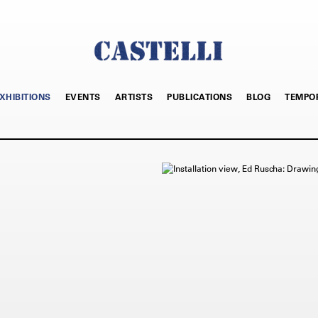
XHIBITIONS
EVENTS
ARTISTS
PUBLICATIONS
BLOG
TEMPO