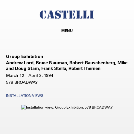
MENU
Group Exhibition
Andrew Lord, Bruce Nauman, Robert Rauschenberg, Mike
and Doug Starn, Frank Stella, Robert Therrien
March 12 – April 2, 1994
578 BROADWAY
INSTALLATION VIEWS