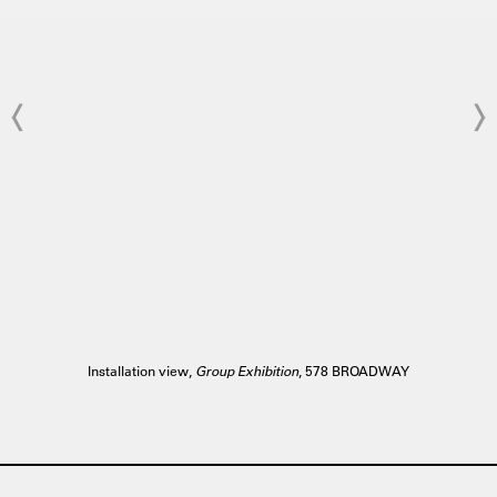
Installation view,
Group Exhibition
, 578 BROADWAY