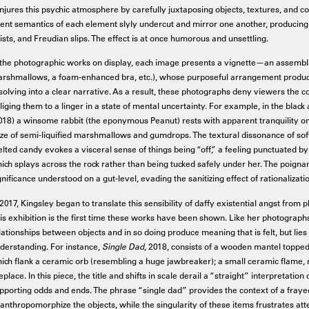
njures this psychic atmosphere by carefully juxtaposing objects, textures, and co
tent semantics of each element slyly undercut and mirror one another, producing 
ists, and Freudian slips. The effect is at once humorous and unsettling.
 the photographic works on display, each image presents a vignette—an assemblage
rshmallows, a foam-enhanced bra, etc.), whose purposeful arrangement produce
solving into a clear narrative. As a result, these photographs deny viewers the co
liging them to a linger in a state of mental uncertainty. For example, in the bla
018) a winsome rabbit (the eponymous Peanut) rests with apparent tranquility on a
ze of semi-liquified marshmallows and gumdrops. The textural dissonance of softe
lted candy evokes a visceral sense of things being “off,” a feeling punctuated by
ich splays across the rock rather than being tucked safely under her. The poigna
gnificance understood on a gut-level, evading the sanitizing effect of rationalizati
 2017, Kingsley began to translate this sensibility of daffy existential angst fro
is exhibition is the first time these works have been shown. Like her photograph
lationships between objects and in so doing produce meaning that is felt, but lies 
derstanding. For instance,
Single Dad,
2018, consists of a wooden mantel topped
ich flank a ceramic orb (resembling a huge jawbreaker); a small ceramic flame, 
replace. In this piece, the title and shifts in scale derail a “straight” interpretati
pporting odds and ends. The phrase “single dad” provides the context of a fra
 anthropomorphize the objects, while the singularity of these items frustrates a