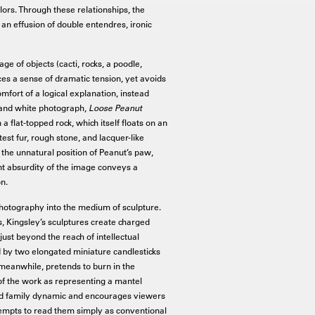
lors. Through these relationships, the
an effusion of double entendres, ironic
 of objects (cacti, rocks, a poodle,
s a sense of dramatic tension, yet avoids
mfort of a logical explanation, instead
ck and white photograph,
Loose Peanut
 flat-topped rock, which itself floats on an
st fur, rough stone, and lacquer-like
 the unnatural position of Peanut’s paw,
nt absurdity of the image conveys a
on.
m photography into the medium of sculpture.
s, Kingsley’s sculptures create charged
just beyond the reach of intellectual
 by two elongated miniature candlesticks
meanwhile, pretends to burn in the
on of the work as representing a mantel
yed family dynamic and encourages viewers
ttempts to read them simply as conventional