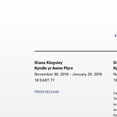
E
Diana Kingsley
D
Kyndle yr Awne Ffyre
K
November 30, 2018 – January 25, 2019
N
18 EAST 77
1
PRESS RELEASE
Ca
Th
sy
se
fu