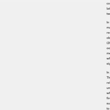
co
la
tw
In
ma
re
ob
(2
oo
me
wh
si
In
Th
re
un
wh
fi
su
to