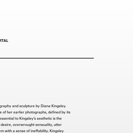
RTAL
otography and sculpture by Diana Kingsley.
e of her earlier photographs, defined by its
essential to Kingsley’s aesthetic is the
d desire, overwrought sensuality, utter
m with a sense of ineffability. Kingsley