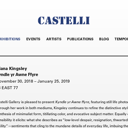
XHIBITIONS
EVENTS
ARTISTS
PUBLICATIONS
BLOG
TEMPO
iana Kingsley
yndle yr Awne Ffyre
ovember 30, 2018 – January 25, 2019
8 EAST 77
stelli Gallery is pleased to present
Kyndle yr Awne ffyre
, featuring still life ph
rough her work in both mediums, Kingsley continues to refine the distinctive styl
nthesis of minimalist form, titillating color, and evocative subject matter. Equally 
nsibility it elicits: what she describes as “low-level despair, resignation, thwarte
tility”—sentiments that cling to the mundane details of everyday life, imbuing the