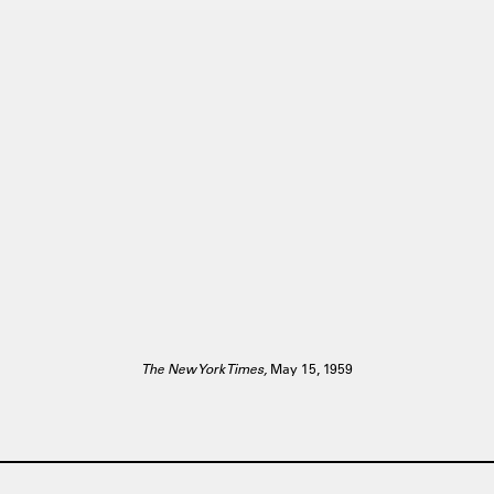
The New York Times,
May 15, 1959