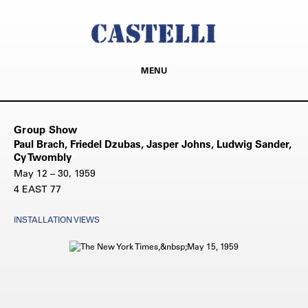
MENU
Group Show
Paul Brach, Friedel Dzubas, Jasper Johns, Ludwig Sander,
Cy Twombly
May 12 – 30, 1959
4 EAST 77
INSTALLATION VIEWS