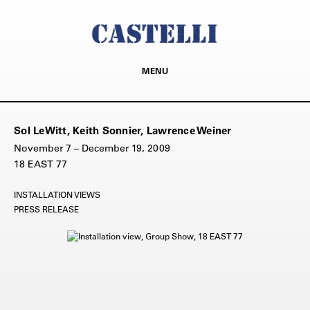
MENU
Sol LeWitt, Keith Sonnier, Lawrence Weiner
November 7 – December 19, 2009
18 EAST 77
INSTALLATION VIEWS
PRESS RELEASE