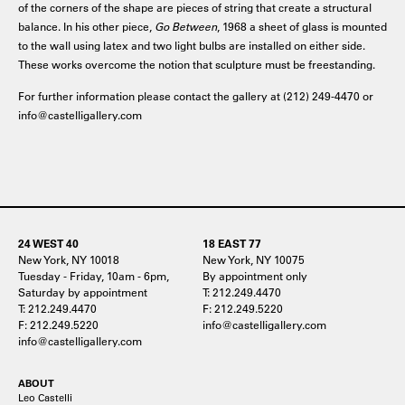
of the corners of the shape are pieces of string that create a structural
balance. In his other piece,
Go Between
, 1968 a sheet of glass is mounted
to the wall using latex and two light bulbs are installed on either side.
These works overcome the notion that sculpture must be freestanding.
For further information please contact the gallery at (212) 249-4470 or
info@castelligallery.com
24 WEST 40
18 EAST 77
New York, NY 10018
New York, NY 10075
Tuesday - Friday, 10am - 6pm,
By appointment only
Saturday by appointment
T: 212.249.4470
T: 212.249.4470
F: 212.249.5220
F: 212.249.5220
info@castelligallery.com
info@castelligallery.com
ABOUT
Leo Castelli