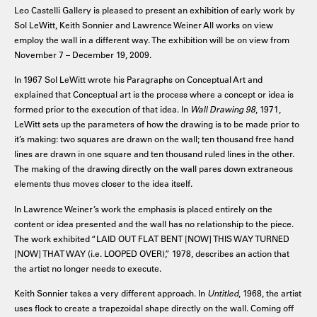
Leo Castelli Gallery is pleased to present an exhibition of early work by
Sol LeWitt, Keith Sonnier and Lawrence Weiner All works on view
employ the wall in a different way. The exhibition will be on view from
November 7 – December 19, 2009.
In 1967 Sol LeWitt wrote his Paragraphs on Conceptual Art and
explained that Conceptual art is the process where a concept or idea is
formed prior to the execution of that idea. In
Wall Drawing 98
, 1971,
LeWitt sets up the parameters of how the drawing is to be made prior to
it’s making: two squares are drawn on the wall; ten thousand free hand
lines are drawn in one square and ten thousand ruled lines in the other.
The making of the drawing directly on the wall pares down extraneous
elements thus moves closer to the idea itself.
In Lawrence Weiner’s work the emphasis is placed entirely on the
content or idea presented and the wall has no relationship to the piece.
The work exhibited “LAID OUT FLAT BENT [NOW] THIS WAY TURNED
[NOW] THAT WAY (i.e. LOOPED OVER),” 1978, describes an action that
the artist no longer needs to execute.
Keith Sonnier takes a very different approach. In
Untitled
, 1968, the artist
uses flock to create a trapezoidal shape directly on the wall. Coming off