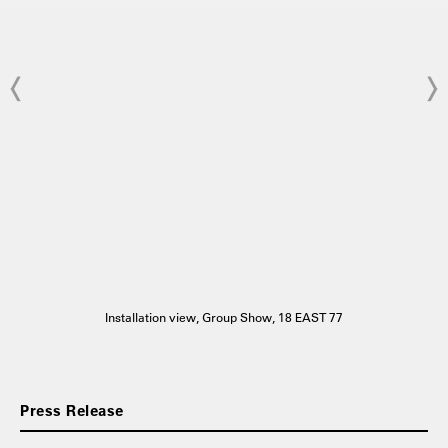
Installation view, Group Show, 18 EAST 77
Press Release