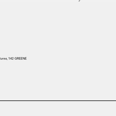
tures
, 142 GREENE