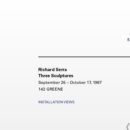
E
Richard Serra
Three Sculptures
September 26 – October 17, 1987
142 GREENE
INSTALLATION VIEWS