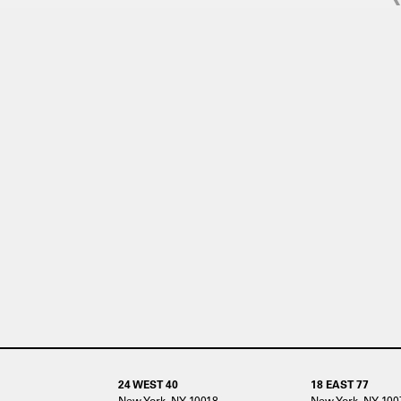
24 WEST 40
18 EAST 77
New York, NY 10018
New York, NY 100