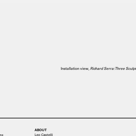
Installation view,
Richard Serra: Three Sculp
ABOUT
Leo Castelli
75