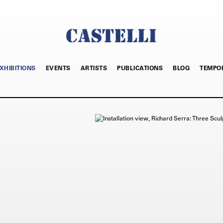
XHIBITIONS
EVENTS
ARTISTS
PUBLICATIONS
BLOG
TEMPO