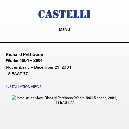
MENU
Richard Pettibone
Works 1964 – 2004
November 5 – December 23, 2004
18 EAST 77
INSTALLATION VIEWS