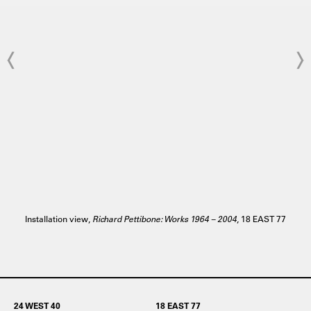
Installation view,
Richard Pettibone: Works 1964 – 2004
, 18 EAST 77
24 WEST 40
18 EAST 77