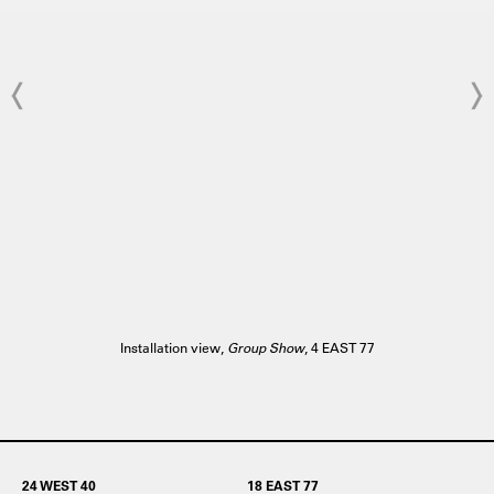
Installation view,
Group Show
, 4 EAST 77
24 WEST 40
18 EAST 77