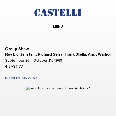
MENU
Group Show
Roy Lichtenstein, Richard Serra, Frank Stella, Andy Warhol
September 20 – October 11, 1969
4 EAST 77
INSTALLATION VIEWS