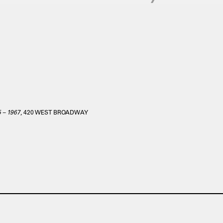
5 – 1967
, 420 WEST BROADWAY