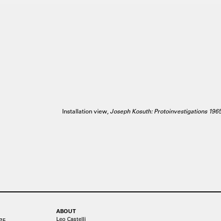
Installation view,
Joseph Kosuth: Protoinvestigations 196
ABOUT
Leo Castelli
75