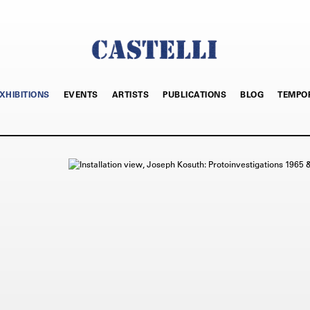
XHIBITIONS
EVENTS
ARTISTS
PUBLICATIONS
BLOG
TEMPO