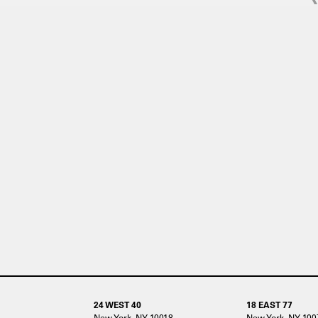
24 WEST 40
18 EAST 77
New York, NY 10018
New York, NY 100