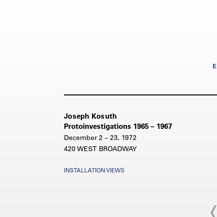
E
Joseph Kosuth
Protoinvestigations 1965 – 1967
December 2 – 23, 1972
420 WEST BROADWAY
INSTALLATION VIEWS