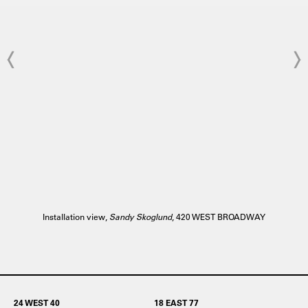
Installation view,
Sandy Skoglund
, 420 WEST BROADWAY
24 WEST 40
18 EAST 77