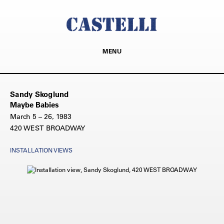
MENU
Sandy Skoglund
Maybe Babies
March 5 – 26, 1983
420 WEST BROADWAY
INSTALLATION VIEWS