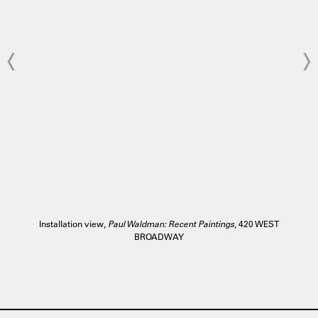
Installation view,
Paul Waldman: Recent Paintings
, 420 WEST
BROADWAY