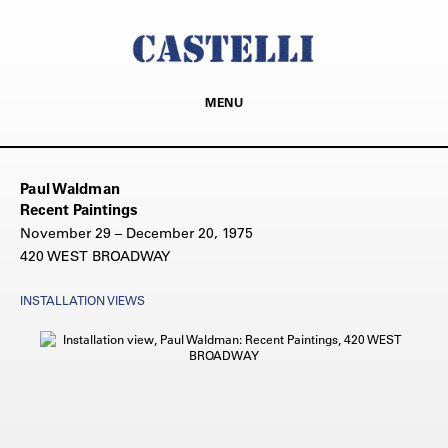
MENU
Paul Waldman
Recent Paintings
November 29 – December 20, 1975
420 WEST BROADWAY
INSTALLATION VIEWS