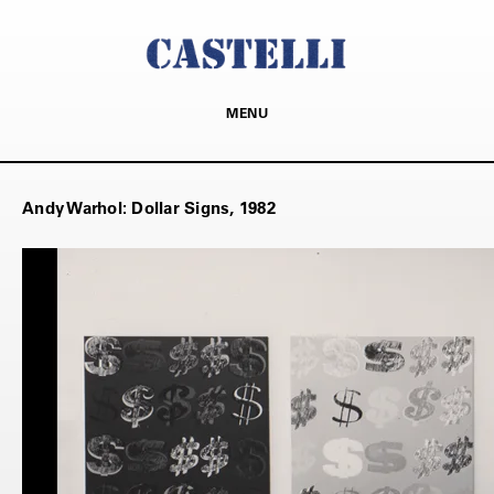
MENU
Andy Warhol: Dollar Signs, 1982