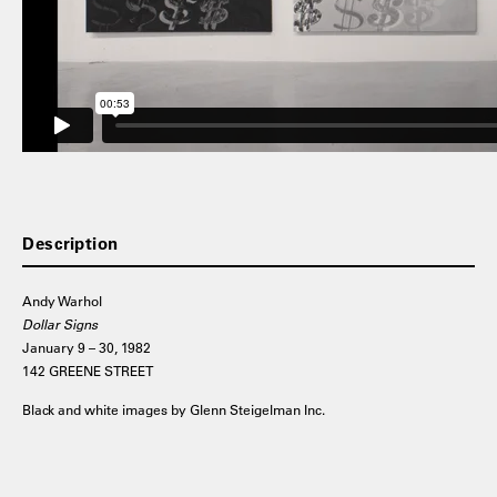
Description
Andy Warhol
Dollar Signs
January 9 – 30, 1982
142 GREENE STREET
Black and white images by Glenn Steigelman Inc.