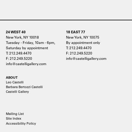
24 WEST 40
18 EAST 77
New York, NY 10018
New York, NY 10075
Tuesday - Friday, 10am - 6pm,
By appointment only
Saturday by appointment
T: 212.249.4470
T: 212.249.4470
F: 212.249.5220
F: 212.249.5220
info@castelligallery.com
info@castelligallery.com
ABOUT
Leo Castelli
Barbara Bertozzi Castelli
Castelli Gallery
Mailing List
Site Index
Accessibility Policy