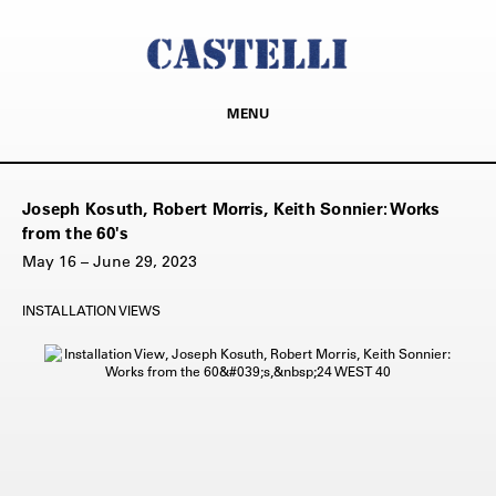
MENU
Joseph Kosuth, Robert Morris, Keith Sonnier: Works
from the 60's
May 16 – June 29, 2023
INSTALLATION VIEWS