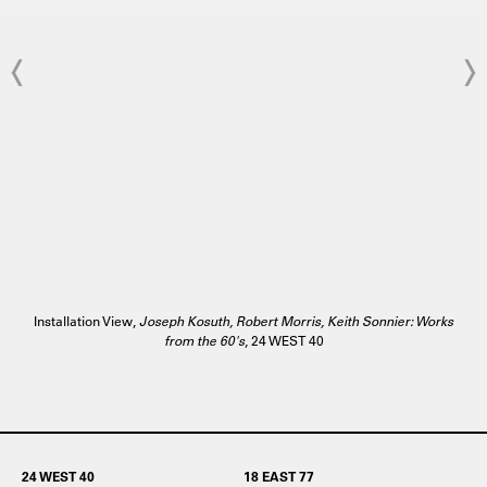
Installation View,
Joseph Kosuth, Robert Morris, Keith Sonnier: Works
from the 60's
, 24 WEST 40
24 WEST 40
18 EAST 77