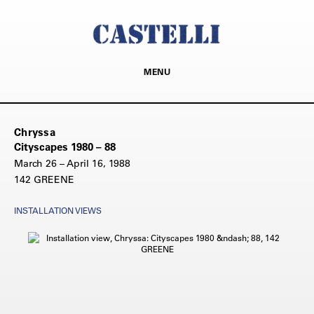
MENU
Chryssa
Cityscapes 1980 – 88
March 26 – April 16, 1988
142 GREENE
INSTALLATION VIEWS