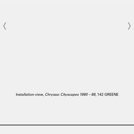
Installation view,
Chryssa: Cityscapes 1980 – 88
, 142 GREENE