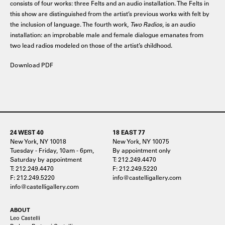
consists of four works: three Felts and an audio installation. The Felts in
this show are distinguished from the artist’s previous works with felt by
the inclusion of language. The fourth work,
Two Radios
, is an audio
installation: an improbable male and female dialogue emanates from
two lead radios modeled on those of the artist’s childhood.
Download PDF
24 WEST 40
18 EAST 77
New York, NY 10018
New York, NY 10075
Tuesday - Friday, 10am - 6pm,
By appointment only
Saturday by appointment
T: 212.249.4470
T: 212.249.4470
F: 212.249.5220
F: 212.249.5220
info@castelligallery.com
info@castelligallery.com
ABOUT
Leo Castelli