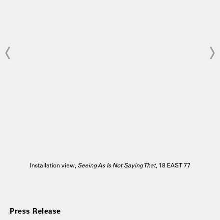
Installation view,
Seeing As Is Not Saying That
, 18 EAST 77
Press Release