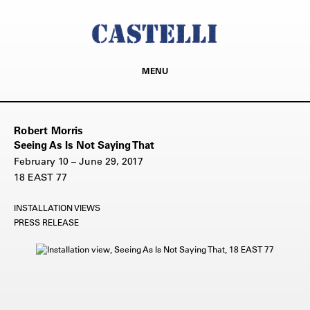
MENU
Robert Morris
Seeing As Is Not Saying That
February 10 – June 29, 2017
18 EAST 77
INSTALLATION VIEWS
PRESS RELEASE