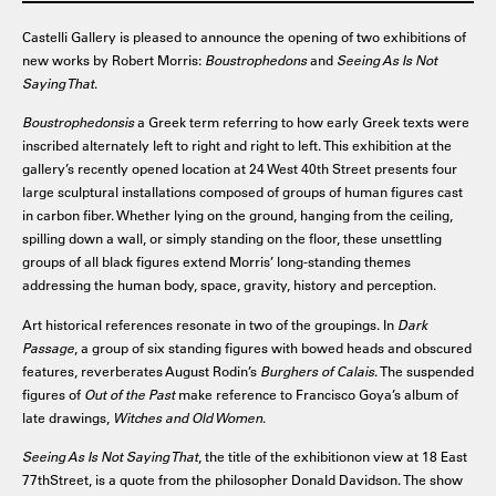
Castelli Gallery is pleased to announce the opening of two exhibitions of
new works by Robert Morris:
Boustrophedons
and
Seeing As Is Not
Saying That
.
Boustrophedonsis
a Greek term referring to how early Greek texts were
inscribed alternately left to right and right to left. This exhibition at the
gallery’s recently opened location at 24 West 40th Street presents four
large sculptural installations composed of groups of human figures cast
in carbon fiber. Whether lying on the ground, hanging from the ceiling,
spilling down a wall, or simply standing on the floor, these unsettling
groups of all black figures extend Morris’ long-standing themes
addressing the human body, space, gravity, history and perception.
Art historical references resonate in two of the groupings. In
Dark
Passage
, a group of six standing figures with bowed heads and obscured
features, reverberates August Rodin’s
Burghers of Calais
. The suspended
figures of
Out of the Past
make reference to Francisco Goya’s album of
late drawings,
Witches and Old Women
.
Seeing As Is Not Saying That
, the title of the exhibitionon view at 18 East
77thStreet, is a quote from the philosopher Donald Davidson. The show