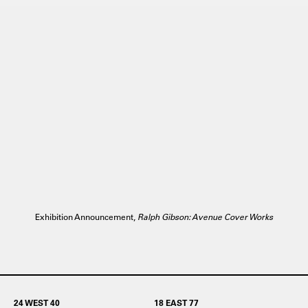
Exhibition Announcement,
Ralph Gibson: Avenue Cover Works
24 WEST 40
18 EAST 77