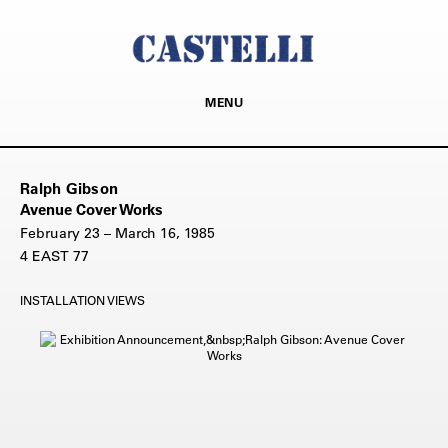
MENU
Ralph Gibson
Avenue Cover Works
February 23 – March 16, 1985
4 EAST 77
INSTALLATION VIEWS