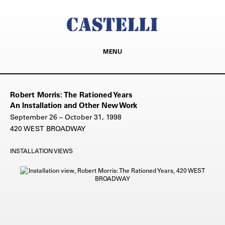
MENU
Robert Morris: The Rationed Years
An Installation and Other New Work
September 26 – October 31, 1998
420 WEST BROADWAY
INSTALLATION VIEWS