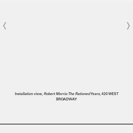
Installation view,
Robert Morris: The Rationed Years
, 420 WEST
BROADWAY