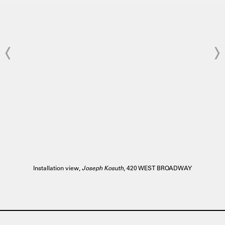
Installation view,
Joseph Kosuth
, 420 WEST BROADWAY