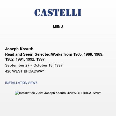
MENU
Joseph Kosuth
Read and Seen! Selected Works from 1965, 1966, 1969,
1982, 1991, 1992, 1997
September 27 – October 18, 1997
420 WEST BROADWAY
INSTALLATION VIEWS