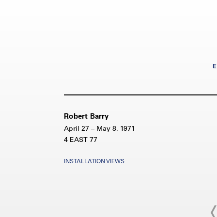
E
Robert Barry
April 27 – May 8, 1971
4 EAST 77
INSTALLATION VIEWS