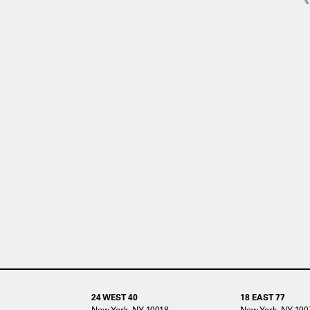
24 WEST 40
18 EAST 77
New York, NY 10018
New York, NY 100