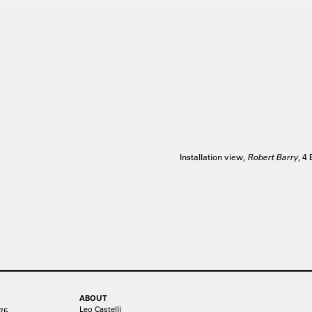
Installation view,
Robert Barry
, 4
ABOUT
Leo Castelli
75