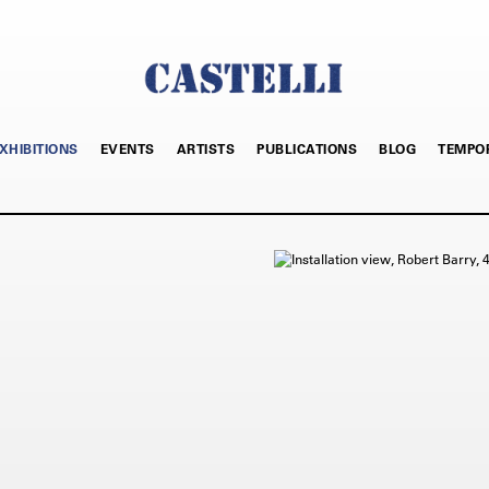
XHIBITIONS
EVENTS
ARTISTS
PUBLICATIONS
BLOG
TEMPO