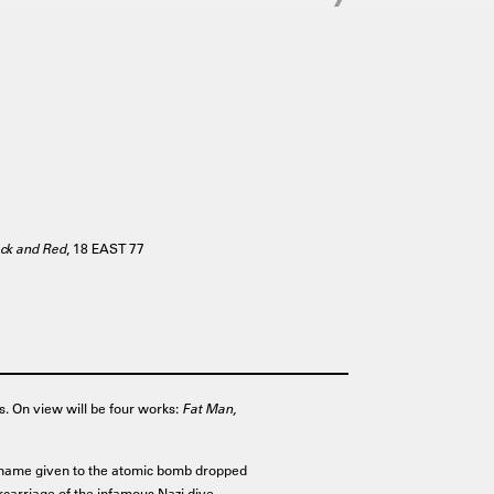
ack and Red
, 18 EAST 77
s. On view will be four works:
Fat Man,
name given to the atomic bomb dropped
carriage of the infamous Nazi dive