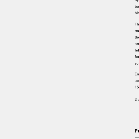
bo
bl
Th
me
th
an
fe
fe
sc
En
ac
15
D
P