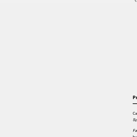
P
Ca
Sp
Fa
by