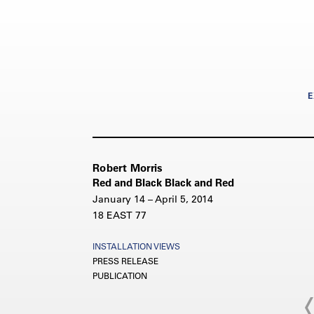
E
Robert Morris
Red and Black Black and Red
January 14 – April 5, 2014
18 EAST 77
INSTALLATION VIEWS
PRESS RELEASE
PUBLICATION