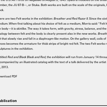
mber, the JU 87-B---, or Stuka. Both works are built on the scale of the originals, 
ack.
ere are two Felt works in the exhibition:
Breather and Red Razor II
. Since the six
dium. When first talking about his choice of felt as a medium, Morris said: “Felt h
e body—it is skinlike. The way it takes form, with gravity, stress, balance, and the k
alogy between felt and the body is clearly present also in the new works.
Breath
lt that slowly rise and fall in a diaphragm-like motion. On the gallery wall, coils o
nces becomes the armature for thick strips of bright red felt. The two Felt works
ulptures in the exhibition.
titled
Red and Black Black and Red
, the exhibition will run from January 14 throug
companied by an illustrated catalog with the text of a talk delivered by the arti
, 2013.
ownload PDF
ublication