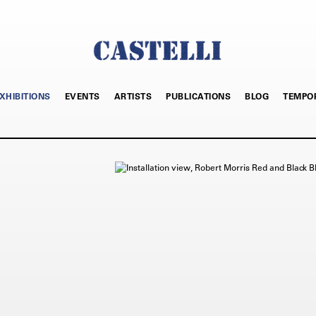
XHIBITIONS
EVENTS
ARTISTS
PUBLICATIONS
BLOG
TEMPO