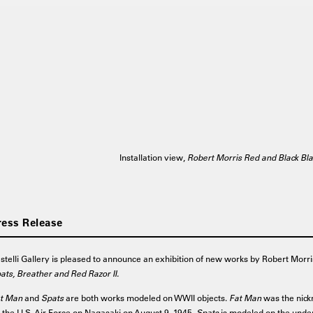
Installation view,
Robert Morris Red and Black Bl
ress Release
stelli Gallery is pleased to announce an exhibition of new works by Robert Morri
ats, Breather and Red Razor II.
t Man
and
Spats
are both works modeled on WWII objects.
Fat Man
was the nick
 the U.S. Air Force on Nagasaki on August 9, 1945.
Spats
is modeled on the under