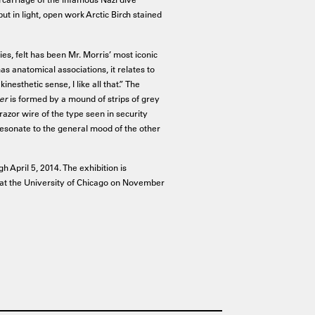
but in light, open work Arctic Birch stained
ties, felt has been Mr. Morris’ most iconic
as anatomical associations, it relates to
inesthetic sense, I like all that.” The
er
is formed by a mound of strips of grey
f razor wire of the type seen in security
 resonate to the general mood of the other
h April 5, 2014. The exhibition is
st at the University of Chicago on November